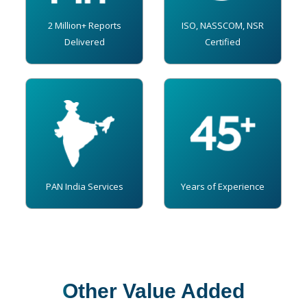
2 Million+ Reports
ISO, NASSCOM, NSR
Delivered
Certified
PAN India Services
Years of Experience
Other Value Added