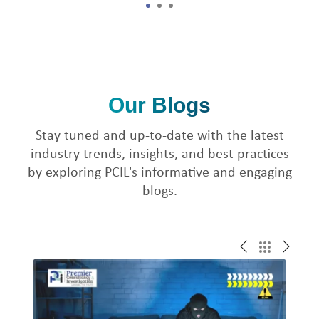
1
2
3
Our Blogs
Stay tuned and up-to-date with the latest
industry trends, insights, and best practices
by exploring PCIL's informative and engaging
blogs.