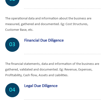
The operational data and information about the business are
measured, gathered and documented. Eg: Cost Structures,
Customer Base, etc.
Financial Due Diligence
03
The financial statements, data and information of the business are
gathered, validated and documented. Eg: Revenue, Expenses,
Profitability, Cash flow, Assets and Liabilities.
Legal Due Diligence
04