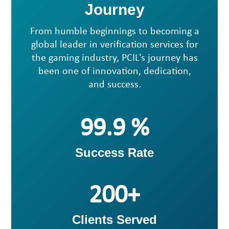
Journey
From humble beginnings to becoming a
global leader in verification services for
the gaming industry, PCIL's journey has
been one of innovation, dedication,
and success.
99
Success Rate
200
Clients Served