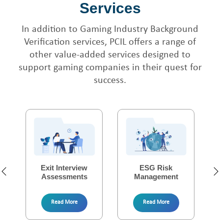
Services
In addition to Gaming Industry Background
Verification services, PCIL offers a range of
other value-added services designed to
support gaming companies in their quest for
success.
Fresher Verification
Security Audit
Exit Interview
Tenant Verifications
Corporate Due
ESG Risk
Assessments
Excellence
Management
Diligence
Read More
Read More
Read More
Read More
Read More
Read More