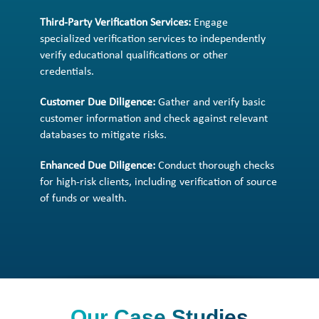
Third-Party Verification Services:
Engage
specialized verification services to independently
verify educational qualifications or other
credentials.
Customer Due Diligence:
Gather and verify basic
customer information and check against relevant
databases to mitigate risks.
Enhanced Due Diligence:
Conduct thorough checks
for high-risk clients, including verification of source
of funds or wealth.
Our Case Studies