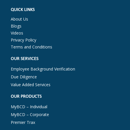
QUICK LINKS
About Us
Blogs
Videos
Privacy Policy
Terms and Conditions
OUR SERVICES
Employee Background Verification
Due Diligence
Value Added Services
OUR PRODUCTS
MyBCD – Individual
MyBCD – Corporate
Premier Trax