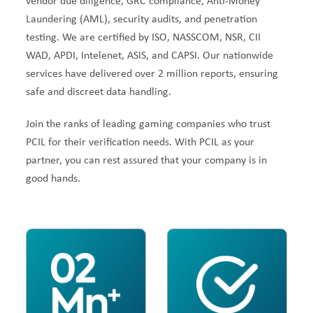
vendor due diligence, GRC compliance, Anti-Money
Laundering (AML), security audits, and penetration
testing. We are certified by ISO, NASSCOM, NSR, CII
WAD, APDI, Intelenet, ASIS, and CAPSI. Our nationwide
services have delivered over 2 million reports, ensuring
safe and discreet data handling.
Join the ranks of leading gaming companies who trust
PCIL for their verification needs. With PCIL as your
partner, you can rest assured that your company is in
good hands.