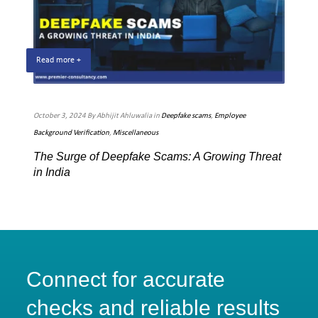
Read more +
Rea
October 3, 2024 By Abhijit Ahluwalia in
Deepfake scams
,
Employee
July 
Background Verification
,
Miscellaneous
Techn
The Surge of Deepfake Scams: A Growing Threat
Pre
in India
Sca
Connect for accurate
checks and reliable results