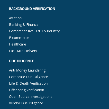
BACKGROUND VERIFICATION
Aviation
Banking & Finance
Comprehensive IT/ITES Industry
E-commerce
Healthcare
Last Mile Delivery
DUE DILIGENCE
Anti Money Laundering
Corporate Due Diligence
Life & Death Verification
Offshoring Verification
Open Source Investigations
Vendor Due Diligence