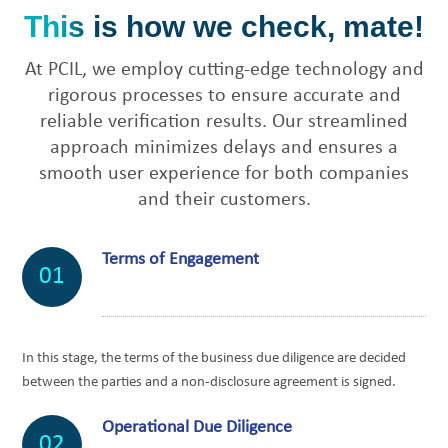
This is how we check, mate!
At PCIL, we employ cutting-edge technology and
rigorous processes to ensure accurate and
reliable verification results. Our streamlined
approach minimizes delays and ensures a
smooth user experience for both companies
and their customers.
Terms of Engagement
01
In this stage, the terms of the business due diligence are decided
between the parties and a non-disclosure agreement is signed.
Operational Due Diligence
02