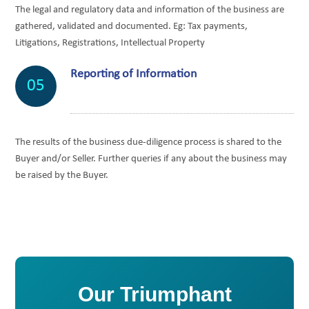
The legal and regulatory data and information of the business are
gathered, validated and documented. Eg: Tax payments,
Litigations, Registrations, Intellectual Property
Reporting of Information
05
The results of the business due-diligence process is shared to the
Buyer and/or Seller. Further queries if any about the business may
be raised by the Buyer.
Our Triumphant