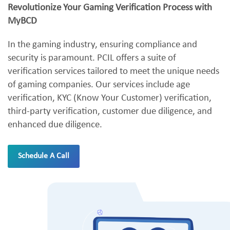
Revolutionize Your Gaming Verification Process with
MyBCD
In the gaming industry, ensuring compliance and
security is paramount. PCIL offers a suite of
verification services tailored to meet the unique needs
of gaming companies. Our services include age
verification, KYC (Know Your Customer) verification,
third-party verification, customer due diligence, and
enhanced due diligence.
Schedule A Call