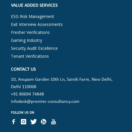
VALUE ADDED SERVICES
ESG Risk Management
Exit Interview Assessments
Fresher Verifications
Gaming Industry
Security Audit Excellence
Tenant Verifications
CONTACT US
10, Anupam Garden 10th Ln, Sainik Farm, New Delhi,
Delhi 110068
+91 80694 74848
infodesk@premier-consultancy.com
FOLLOW US ON