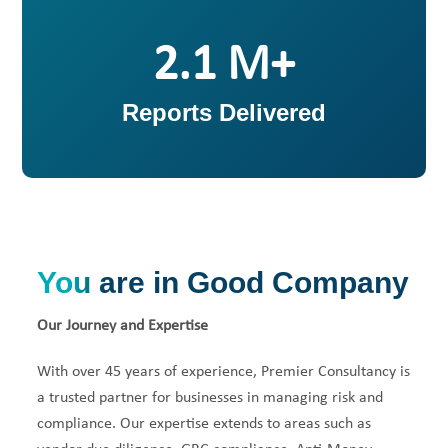
2
Reports Delivered
You are in Good Company
Our Journey and Expertise
With over 45 years of experience, Premier Consultancy is
a trusted partner for businesses in managing risk and
compliance. Our expertise extends to areas such as