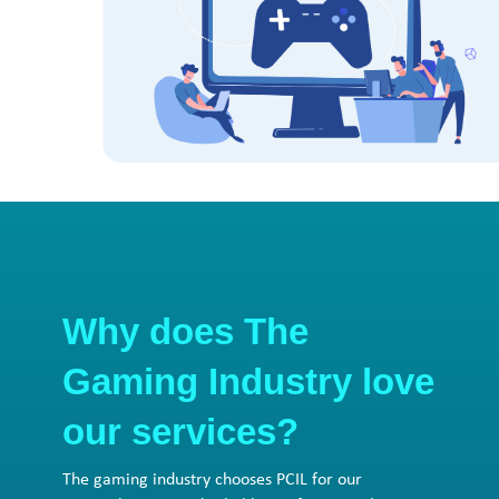
Why does The
Gaming Industry love
our services?
The gaming industry chooses PCIL for our