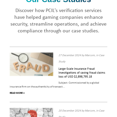
Discover how PCIL's verification services
have helped gaming companies enhance
security, streamline operations, and achieve
compliance through our case studies.
27 December 2024 by Marcom, in Case
Study
Large-Scale Insurance Fraud
Investigations of saving fraud claims
loss of USD $2,898,795.18
Subject: Commissioned by a global
insurance firm on the authenticity of transact...
READ MORE +
20 December 2024 by Marcom, in Case