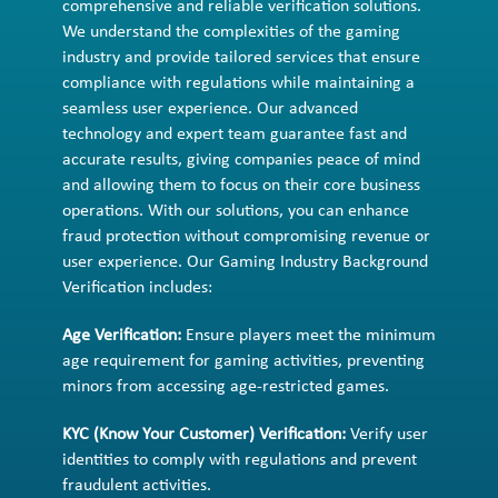
comprehensive and reliable verification solutions.
We understand the complexities of the gaming
industry and provide tailored services that ensure
compliance with regulations while maintaining a
seamless user experience. Our advanced
technology and expert team guarantee fast and
accurate results, giving companies peace of mind
and allowing them to focus on their core business
operations. With our solutions, you can enhance
fraud protection without compromising revenue or
user experience. Our Gaming Industry Background
Verification includes:
Age Verification:
Ensure players meet the minimum
age requirement for gaming activities, preventing
minors from accessing age-restricted games.
KYC (Know Your Customer) Verification:
Verify user
identities to comply with regulations and prevent
fraudulent activities.