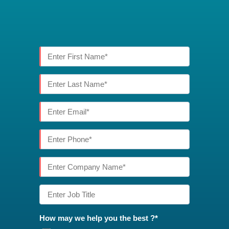
How may we help you the best ?*