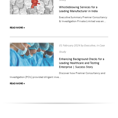
Study
Whistleblowing Services for a
Leading Manufacturer in India
Executive Summary Premier Consultancy
& Investigation Private Limited was en...
READ MORE +
01 February 2024 by Executive, in Case
Study
Enhancing Background Checks for a
Leading Healthcare and Testing
Enterprise | Success Story
Discover how Premier Consultancy and
Investigation (PCIL) provided diligent inve...
READ MORE +