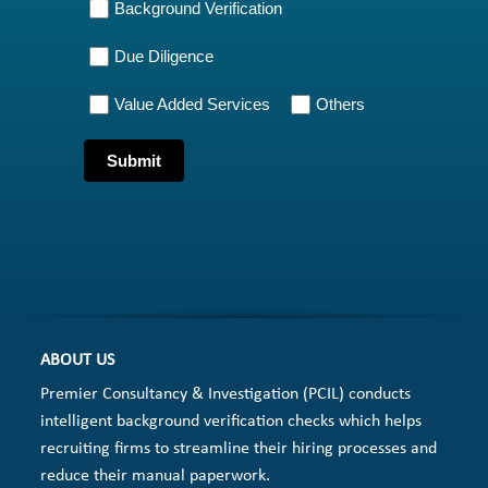
Background Verification
Due Diligence
Value Added Services
Others
ABOUT US
Premier Consultancy & Investigation (PCIL) conducts
intelligent background verification checks which helps
recruiting firms to streamline their hiring processes and
reduce their manual paperwork.