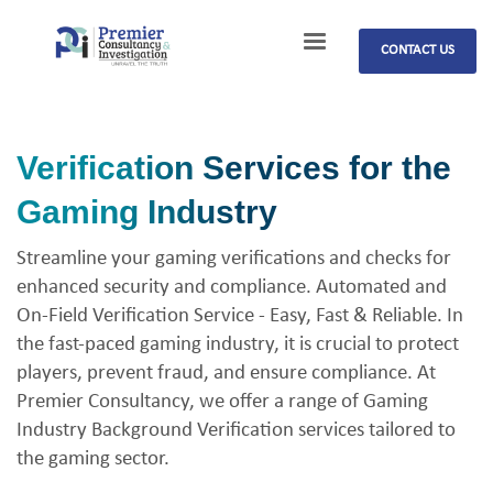
CONTACT US
Verification Services for the
Gaming Industry
Streamline your gaming verifications and checks for
enhanced security and compliance. Automated and
On-Field Verification Service - Easy, Fast & Reliable. In
the fast-paced gaming industry, it is crucial to protect
players, prevent fraud, and ensure compliance. At
Premier Consultancy, we offer a range of Gaming
Industry Background Verification services tailored to
the gaming sector.