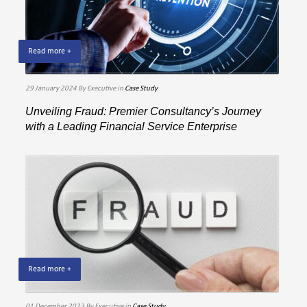
Read more +
29 January 2024
By Executive
in
Case Study
Unveiling Fraud: Premier Consultancy’s Journey
with a Leading Financial Service Enterprise
Read more +
01 December 2023
By Executive
in
Case Study