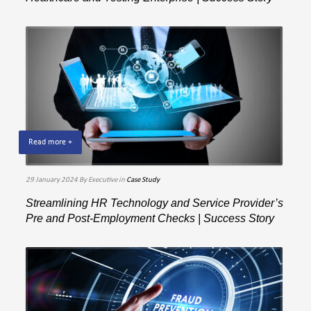
Read more +
29 January 2024
By Executive
in
Case Study
Streamlining HR Technology and Service Provider’s
Pre and Post-Employment Checks | Success Story