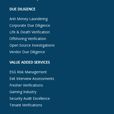
DUE DILIGENCE
Anti Money Laundering
Corporate Due Diligence
Life & Death Verification
Offshoring Verification
Open Source Investigations
Vendor Due Diligence
VALUE ADDED SERVICES
ESG Risk Management
Exit Interview Assessments
Fresher Verifications
Gaming Industry
Security Audit Excellence
Tenant Verifications