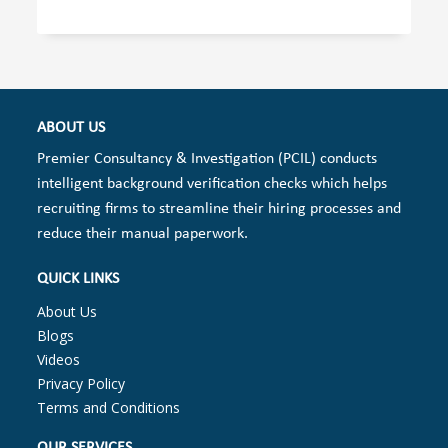
ABOUT US
Premier Consultancy & Investigation (PCIL) conducts
intelligent background verification checks which helps
recruiting firms to streamline their hiring processes and
reduce their manual paperwork.
QUICK LINKS
About Us
Blogs
Videos
Privacy Policy
Terms and Conditions
OUR SERVICES