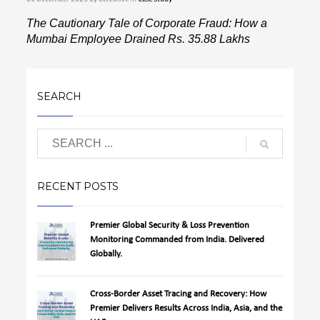
The Cautionary Tale of Corporate Fraud: How a
Mumbai Employee Drained Rs. 35.88 Lakhs
SEARCH
RECENT POSTS
Premier Global Security & Loss Prevention
Monitoring Commanded from India. Delivered
Globally.
Cross-Border Asset Tracing and Recovery: How
Premier Delivers Results Across India, Asia, and the