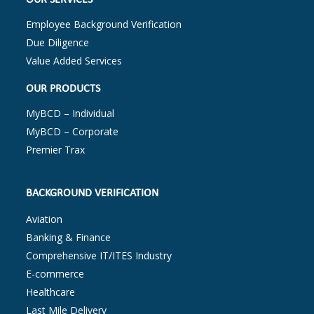
Employee Background Verification
Due Diligence
Value Added Services
OUR PRODUCTS
MyBCD – Individual
MyBCD – Corporate
Premier Trax
BACKGROUND VERIFICATION
Aviation
Banking & Finance
Comprehensive IT/ITES Industry
E-commerce
Healthcare
Last Mile Delivery