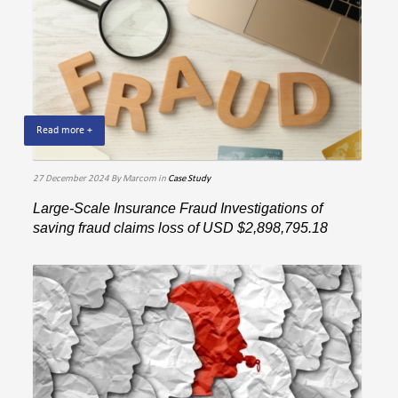
Read more +
27 December 2024
By Marcom
in
Case Study
Large-Scale Insurance Fraud Investigations of
saving fraud claims loss of USD $2,898,795.18