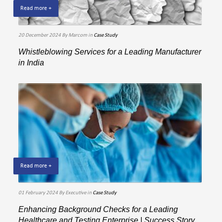
Read more +
20 December 2024
By Marcom
in
Case Study
Whistleblowing Services for a Leading Manufacturer
in India
Read more +
01 February 2024
By Executive
in
Case Study
Enhancing Background Checks for a Leading
Healthcare and Testing Enterprise | Success Story