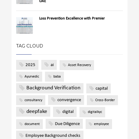
UAE
Loss Prevention Excellence with Premier
TAG CLOUD
2025
ai
Asset Recovery
Ayurvedic
baba
Background Verification
capital
convergence
consultancy
Cross-Border
deepfake
digital
digitalkyc
Due Diligence
document
employee
Employee Background checks