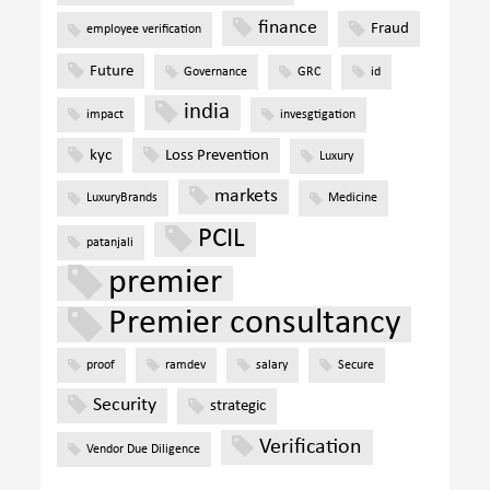
finance
Fraud
employee verification
Future
Governance
GRC
id
india
impact
invesgtigation
kyc
Loss Prevention
Luxury
markets
LuxuryBrands
Medicine
PCIL
patanjali
premier
Premier consultancy
proof
ramdev
salary
Secure
Security
strategic
Verification
Vendor Due Diligence