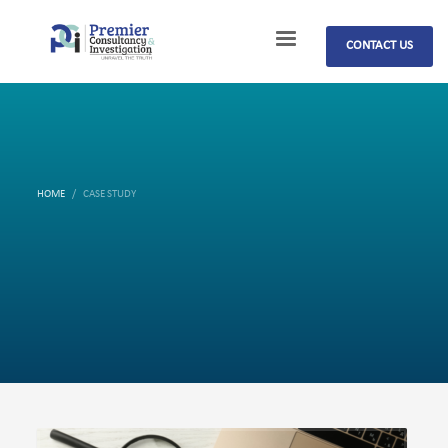
CONTACT US
HOME
CASE STUDY