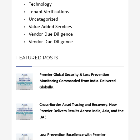
Technology
Tenant Verifications
Uncategorized
Value Added Services
Vendor Due Diligence
Vendor Due Diligence
FEATURED POSTS
Premier Global Security & Loss Prevention
Monitoring Commanded from India. Delivered
Globally.
Cross-Border Asset Tracing and Recovery: How
Premier Delivers Results Across India, Asia, and the
UAE
Loss Prevention Excellence with Premier