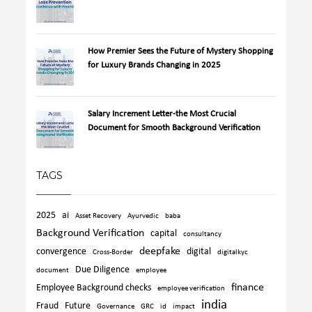
How Premier Sees the Future of Mystery Shopping
for Luxury Brands Changing in 2025
Salary Increment Letter-the Most Crucial
Document for Smooth Background Verification
TAGS
2025
ai
Asset Recovery
Ayurvedic
baba
Background Verification
capital
consultancy
deepfake
convergence
digital
Cross-Border
digitalkyc
Due Diligence
document
employee
finance
Employee Background checks
employee verification
india
Fraud
Future
Governance
GRC
id
impact