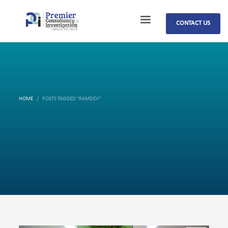
CONTACT US
HOME
POSTS TAGGED "RAMDEV"