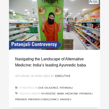
Navigating the Landscape of Alternative
Medicine: India’s leading Ayurvedic baba
SATURDAY, 20 APRIL 2024
BY
EXECUTIVE
PUBLISHED IN
DUE DILIGENCE
,
PATANJALI
TAGGED UNDER:
AYURVEDIC
,
BABA
,
MEDICINE
,
PATANJALI
,
PREMIER
,
PREMIER CONSULTANCY
,
RAMDEV