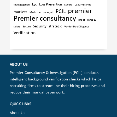
kyc
Loss Prevention
invesgtigation
Luxury
LuxuryBrands
premier
PCIL
markets
Medicine
patanjali
Premier consultancy
proof
ramdev
Security
strategic
salary
Secure
Vendor Due Diligence
Verification
ABOUT US
Premier Consultancy & Investigation (PCIL) conducts
intelligent background verification checks which helps
recruiting firms to streamline their hiring processes and
reduce their manual paperwork.
QUICK LINKS
About Us