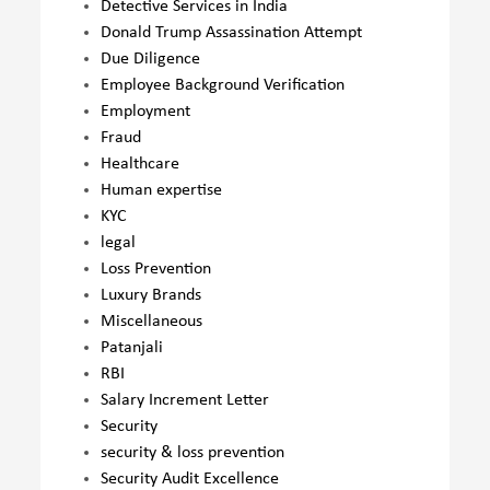
Detective Services in India
Donald Trump Assassination Attempt
Due Diligence
Employee Background Verification
Employment
Fraud
Healthcare
Human expertise
KYC
legal
Loss Prevention
Luxury Brands
Miscellaneous
Patanjali
RBI
Salary Increment Letter
Security
security & loss prevention
Security Audit Excellence