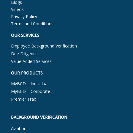
Blogs
Videos
Privacy Policy
Terms and Conditions
OUR SERVICES
Employee Background Verification
Due Diligence
Value Added Services
OUR PRODUCTS
MyBCD – Individual
MyBCD – Corporate
Premier Trax
BACKGROUND VERIFICATION
Aviation