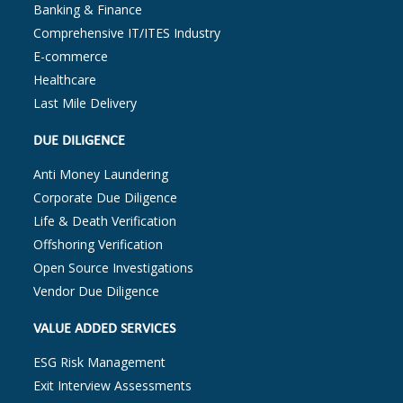
Banking & Finance
Comprehensive IT/ITES Industry
E-commerce
Healthcare
Last Mile Delivery
DUE DILIGENCE
Anti Money Laundering
Corporate Due Diligence
Life & Death Verification
Offshoring Verification
Open Source Investigations
Vendor Due Diligence
VALUE ADDED SERVICES
ESG Risk Management
Exit Interview Assessments