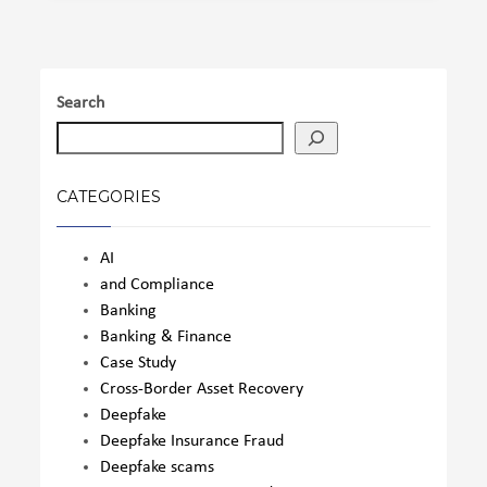
Search
CATEGORIES
AI
and Compliance
Banking
Banking & Finance
Case Study
Cross-Border Asset Recovery
Deepfake
Deepfake Insurance Fraud
Deepfake scams