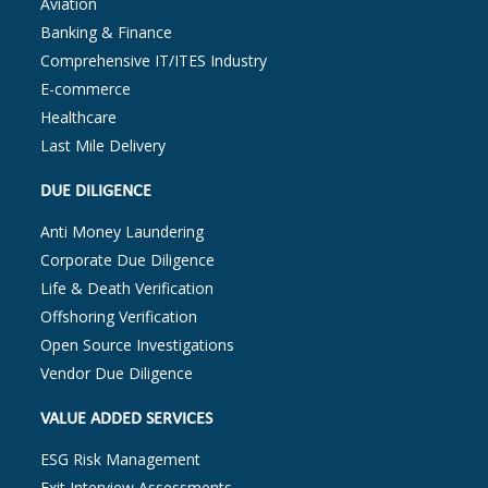
Aviation
Banking & Finance
Comprehensive IT/ITES Industry
E-commerce
Healthcare
Last Mile Delivery
DUE DILIGENCE
Anti Money Laundering
Corporate Due Diligence
Life & Death Verification
Offshoring Verification
Open Source Investigations
Vendor Due Diligence
VALUE ADDED SERVICES
ESG Risk Management
Exit Interview Assessments