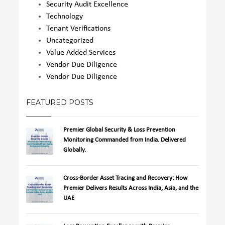
Security Audit Excellence
Technology
Tenant Verifications
Uncategorized
Value Added Services
Vendor Due Diligence
Vendor Due Diligence
FEATURED POSTS
Premier Global Security & Loss Prevention
Monitoring Commanded from India. Delivered
Globally.
Cross-Border Asset Tracing and Recovery: How
Premier Delivers Results Across India, Asia, and the
UAE