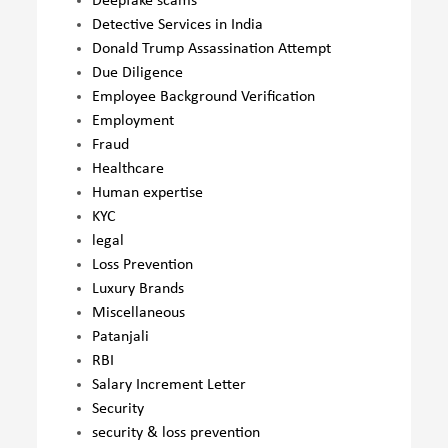
Deepfake scams
Detective Services in India
Donald Trump Assassination Attempt
Due Diligence
Employee Background Verification
Employment
Fraud
Healthcare
Human expertise
KYC
legal
Loss Prevention
Luxury Brands
Miscellaneous
Patanjali
RBI
Salary Increment Letter
Security
security & loss prevention