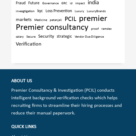
india
Fraud
Future
Governance
GRC
id
impact
kyc
Loss Prevention
invesgtigation
Luxury
LuxuryBrands
premier
PCIL
markets
Medicine
patanjali
Premier consultancy
proof
ramdev
Security
strategic
salary
Secure
Vendor Due Diligence
Verification
ABOUT US
Premier Consultancy & Investigation (PCIL) conducts
intelligent background verification checks which helps
recruiting firms to streamline their hiring processes and
reduce their manual paperwork.
QUICK LINKS