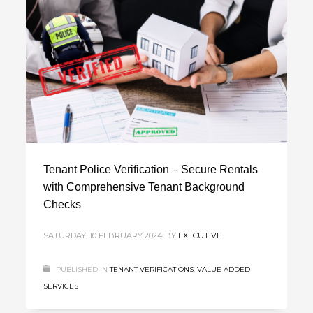
Tenant Police Verification – Secure Rentals
with Comprehensive Tenant Background
Checks
SATURDAY, 10 FEBRUARY 2024
BY
EXECUTIVE
PUBLISHED IN
TENANT VERIFICATIONS
,
VALUE ADDED
SERVICES