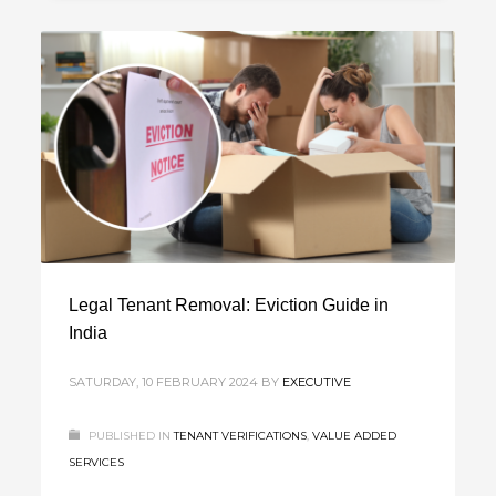
Legal Tenant Removal: Eviction Guide in
India
SATURDAY, 10 FEBRUARY 2024
BY
EXECUTIVE
PUBLISHED IN
TENANT VERIFICATIONS
,
VALUE ADDED
SERVICES