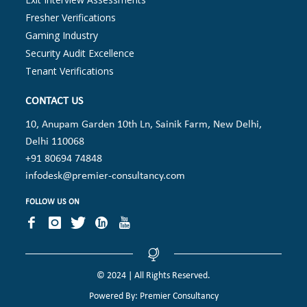
Fresher Verifications
Gaming Industry
Security Audit Excellence
Tenant Verifications
CONTACT US
10, Anupam Garden 10th Ln, Sainik Farm, New Delhi,
Delhi 110068
+91 80694 74848
infodesk@premier-consultancy.com
FOLLOW US ON
© 2024 | All Rights Reserved.
Powered By: Premier Consultancy