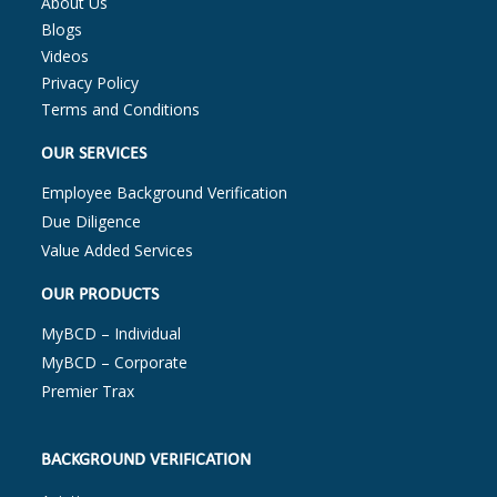
About Us
Blogs
Videos
Privacy Policy
Terms and Conditions
OUR SERVICES
Employee Background Verification
Due Diligence
Value Added Services
OUR PRODUCTS
MyBCD – Individual
MyBCD – Corporate
Premier Trax
BACKGROUND VERIFICATION