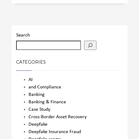
Search
CATEGORIES
AI
and Compliance
Banking
Banking & Finance
Case Study
Cross-Border Asset Recovery
Deepfake
Deepfake Insurance Fraud