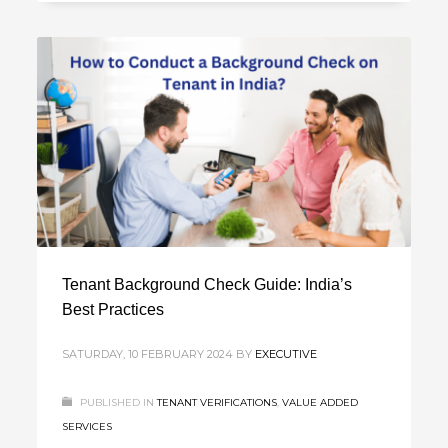
Tenant Background Check Guide: India’s
Best Practices
SATURDAY, 10 FEBRUARY 2024
BY
EXECUTIVE
PUBLISHED IN
TENANT VERIFICATIONS
,
VALUE ADDED
SERVICES