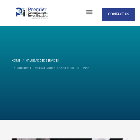
CONTACT US
HOME
VALUE ADDED SERVICES
ARCHIVE FROM CATEGORY "TENANT VERIFICATIONS"