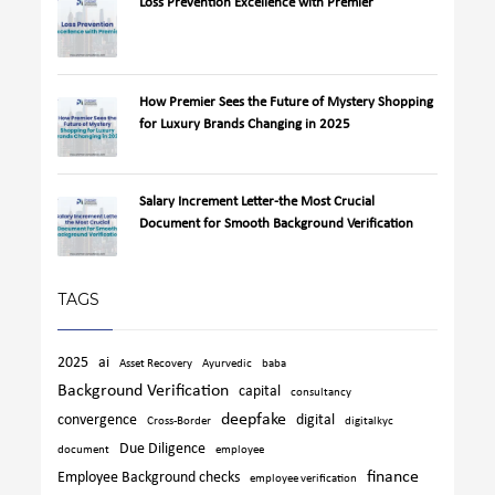
Loss Prevention Excellence with Premier
How Premier Sees the Future of Mystery Shopping
for Luxury Brands Changing in 2025
Salary Increment Letter-the Most Crucial
Document for Smooth Background Verification
TAGS
2025
ai
Asset Recovery
Ayurvedic
baba
Background Verification
capital
consultancy
deepfake
convergence
digital
Cross-Border
digitalkyc
Due Diligence
document
employee
finance
Employee Background checks
employee verification