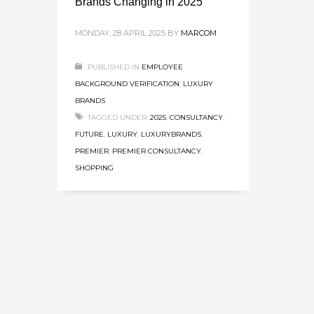
Brands Changing in 2025
MONDAY, 28 APRIL 2025
BY
MARCOM
PUBLISHED IN
EMPLOYEE
BACKGROUND VERIFICATION
,
LUXURY
BRANDS
TAGGED UNDER:
2025
,
CONSULTANCY
,
FUTURE
,
LUXURY
,
LUXURYBRANDS
,
PREMIER
,
PREMIER CONSULTANCY
,
SHOPPING