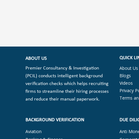
QUICK LI
ABOUT US
About Us
Premier Consultancy & Investigation
Blogs
(PCIL) conducts intelligent background
Videos
verification checks which helps recruiting
Privacy Po
firms to streamline their hiring processes
Terms an
and reduce their manual paperwork.
BACKGROUND VERIFICATION
DUE DILI
Aviation
Anti Mon