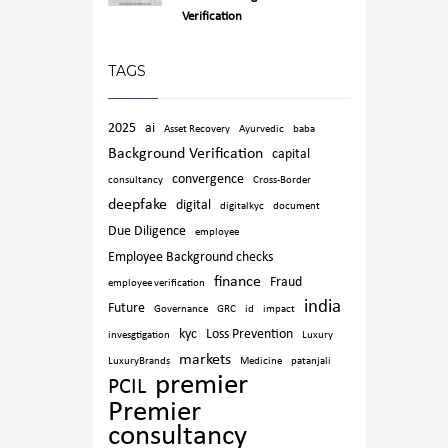
Verification
TAGS
2025
ai
Asset Recovery
Ayurvedic
baba
Background Verification
capital
convergence
consultancy
Cross-Border
deepfake
digital
digitalkyc
document
Due Diligence
employee
Employee Background checks
finance
Fraud
employee verification
india
Future
Governance
GRC
id
impact
kyc
Loss Prevention
invesgtigation
Luxury
markets
LuxuryBrands
Medicine
patanjali
premier
PCIL
Premier
consultancy