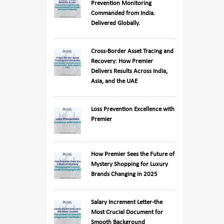
Prevention Monitoring
Commanded from India.
Delivered Globally.
Cross-Border Asset Tracing and
Recovery: How Premier
Delivers Results Across India,
Asia, and the UAE
Loss Prevention Excellence with
Premier
How Premier Sees the Future of
Mystery Shopping for Luxury
Brands Changing in 2025
Salary Increment Letter-the
Most Crucial Document for
Smooth Background