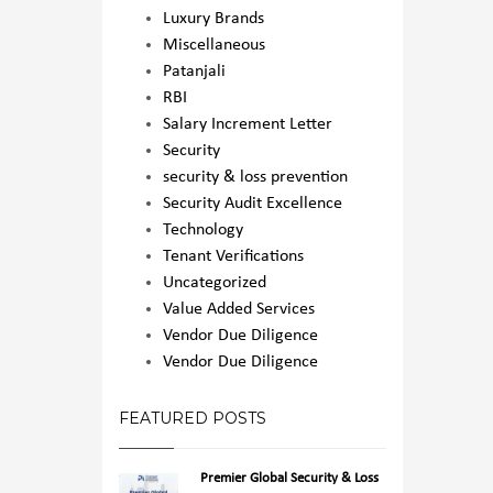
Luxury Brands
Miscellaneous
Patanjali
RBI
Salary Increment Letter
Security
security & loss prevention
Security Audit Excellence
Technology
Tenant Verifications
Uncategorized
Value Added Services
Vendor Due Diligence
Vendor Due Diligence
FEATURED POSTS
Premier Global Security & Loss