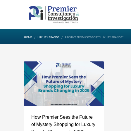
HOME
LUXURY BRANDS
ARCHIVE FROM CATEGORY "LUXURY BRANDS"
How Premier Sees the Future
of Mystery Shopping for Luxury