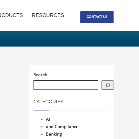
RODUCTS
RESOURCES
CONTACT US
Search
CATEGORIES
AI
and Compliance
Banking