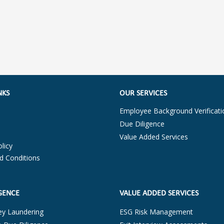
NKS
OUR SERVICES
Employee Background Verificati
Due Diligence
Value Added Services
licy
d Conditions
GENCE
VALUE ADDED SERVICES
ey Laundering
ESG Risk Management