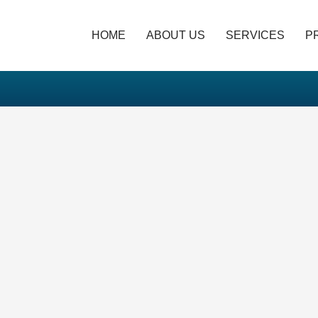
HOME
ABOUT US
SERVICES
P