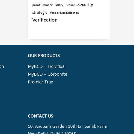
Security
proof
ramdev
salary
Secure
strategic
Vendor Due Diligence
Verification
OUR PRODUCTS
on
MyBCD – Individual
MyBCD – Corporate
Premier Trax
CONTACT US
10, Anupam Garden 10th Ln, Sainik Farm,