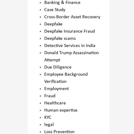
Banking & Finance
Case Study
Cross-Border Asset Recovery
Deepfake
Deepfake Insurance Fraud
Deepfake scams
Detective Services in India
Donald Trump Assassination
Attempt
Due Diligence
Employee Background
Verification
Employment
Fraud
Healthcare
Human expertise
KYC
legal
Loss Prevention