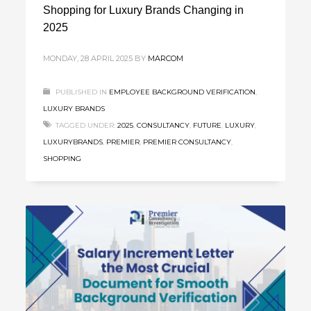
Shopping for Luxury Brands Changing in
2025
MONDAY, 28 APRIL 2025
BY
MARCOM
PUBLISHED IN
EMPLOYEE BACKGROUND VERIFICATION
,
LUXURY BRANDS
TAGGED UNDER:
2025
,
CONSULTANCY
,
FUTURE
,
LUXURY
,
LUXURYBRANDS
,
PREMIER
,
PREMIER CONSULTANCY
,
SHOPPING