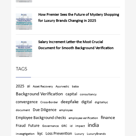
How Premier Sees the Future of Mystery Shopping
for Luxury Brands Changing in 2025
Salary Increment Letter-the Most Crucial
Document for Smooth Background Verification
TAGS
2025
ai
Asset Recovery
Ayurvedic
baba
Background Verification
capital
consultancy
deepfake
convergence
digital
Cross-Border
digitalkyc
Due Diligence
document
employee
finance
Employee Background checks
employee verification
india
Fraud
Future
Governance
GRC
id
impact
kyc
Loss Prevention
invesgtigation
Luxury
LuxuryBrands