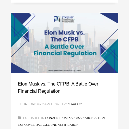
Elon Musk vs. The CFPB: A Battle Over
Financial Regulation
THURSDAY, 06 MARCH 2025
BY
MARCOM
PUBLISHED IN
DONALD TRUMP ASSASSINATION ATTEMPT
,
EMPLOYEE BACKGROUND VERIFICATION