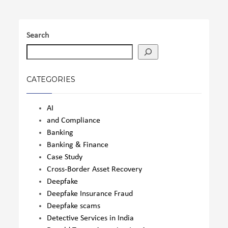
Search
CATEGORIES
AI
and Compliance
Banking
Banking & Finance
Case Study
Cross-Border Asset Recovery
Deepfake
Deepfake Insurance Fraud
Deepfake scams
Detective Services in India