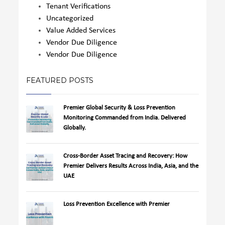
Tenant Verifications
Uncategorized
Value Added Services
Vendor Due Diligence
Vendor Due Diligence
FEATURED POSTS
Premier Global Security & Loss Prevention
Monitoring Commanded from India. Delivered
Globally.
Cross-Border Asset Tracing and Recovery: How
Premier Delivers Results Across India, Asia, and the
UAE
Loss Prevention Excellence with Premier