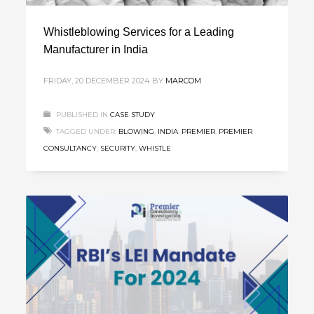
Whistleblowing Services for a Leading
Manufacturer in India
FRIDAY, 20 DECEMBER 2024
BY
MARCOM
PUBLISHED IN
CASE STUDY
TAGGED UNDER:
BLOWING
,
INDIA
,
PREMIER
,
PREMIER
CONSULTANCY
,
SECURITY
,
WHISTLE