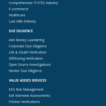
Comprehensive IT/ITES Industry
E-commerce
Healthcare
Last Mile Delivery
DUE DILIGENCE
Anti Money Laundering
Corporate Due Diligence
Life & Death Verification
Offshoring Verification
Open Source Investigations
Vendor Due Diligence
VALUE ADDED SERVICES
ESG Risk Management
Exit Interview Assessments
Fresher Verifications