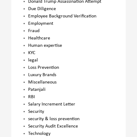
Donald Trump Assassination Attempt
Due Diligence
Employee Background Verification
Employment
Fraud
Healthcare
Human expertise
KYC
legal
Loss Prevention
Luxury Brands
Miscellaneous
Patanjali
RBI
Salary Increment Letter
Security
security & loss prevention
Security Audit Excellence
Technology