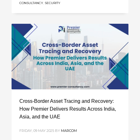
CONSULTANCY
,
SECURITY
Cross-Border Asset Tracing and Recovery:
How Premier Delivers Results Across India,
Asia, and the UAE
FRIDAY, 09 MAY 2025
BY
MARCOM