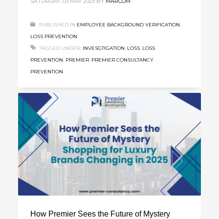
SATURDAY, 03 MAY 2025
BY
MARCOM
PUBLISHED IN
EMPLOYEE BACKGROUND VERIFICATION
,
LOSS PREVENTION
TAGGED UNDER:
INVESGTIGATION
,
LOSS
,
LOSS
PREVENTION
,
PREMIER
,
PREMIER CONSULTANCY
,
PREVENTION
How Premier Sees the Future of Mystery