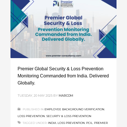
Premier Global Security & Loss Prevention
Monitoring Commanded from India. Delivered
Globally.
TUESDAY, 20 MAY 2025
BY
MARCOM
PUBLISHED IN
EMPLOYEE BACKGROUND VERIFICATION
,
LOSS PREVENTION
,
SECURITY & LOSS PREVENTION
TAGGED UNDER:
INDIA
,
LOSS PREVENTION
,
PCIL
,
PREMIER