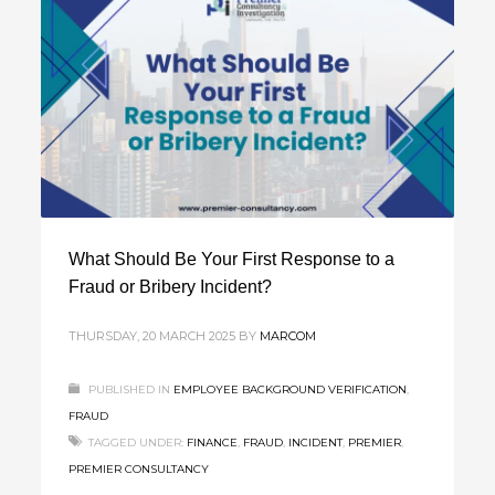
What Should Be Your First Response to a
Fraud or Bribery Incident?
THURSDAY, 20 MARCH 2025
BY
MARCOM
PUBLISHED IN
EMPLOYEE BACKGROUND VERIFICATION
,
FRAUD
TAGGED UNDER:
FINANCE
,
FRAUD
,
INCIDENT
,
PREMIER
,
PREMIER CONSULTANCY