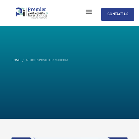
CONTACT US
HOME
ARTICLES POSTED BY MARCOM