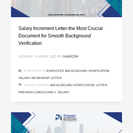
Salary Increment Letter-the Most Crucial
Document for Smooth Background
Verification
MONDAY, 14 APRIL 2025
BY
MARCOM
PUBLISHED IN
EMPLOYEE BACKGROUND VERIFICATION
,
SALARY INCREMENT LETTER
TAGGED UNDER:
BACKGROUND VERIFICATION
,
LETTER
,
PREMIER CONSULTANCY
,
SALARY