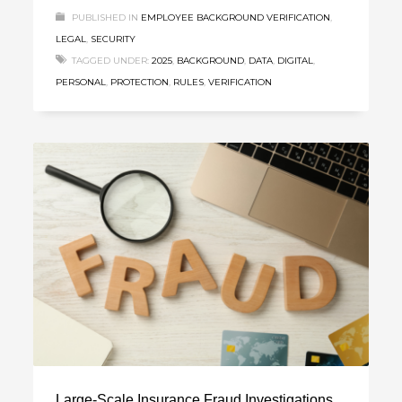
PUBLISHED IN
EMPLOYEE BACKGROUND VERIFICATION
,
LEGAL
,
SECURITY
TAGGED UNDER:
2025
,
BACKGROUND
,
DATA
,
DIGITAL
,
PERSONAL
,
PROTECTION
,
RULES
,
VERIFICATION
Large-Scale Insurance Fraud Investigations