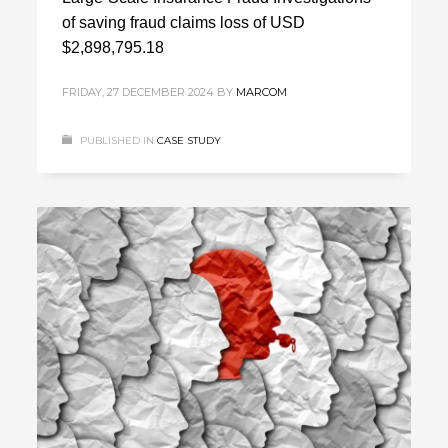
of saving fraud claims loss of USD
$2,898,795.18
FRIDAY, 27 DECEMBER 2024
BY
MARCOM
PUBLISHED IN
CASE STUDY