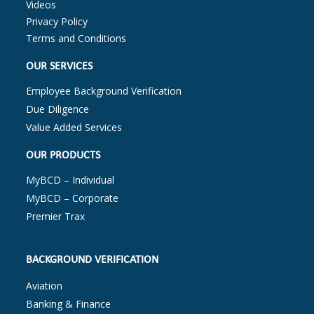
Videos
Privacy Policy
Terms and Conditions
OUR SERVICES
Employee Background Verification
Due Diligence
Value Added Services
OUR PRODUCTS
MyBCD – Individual
MyBCD – Corporate
Premier Trax
BACKGROUND VERIFICATION
Aviation
Banking & Finance