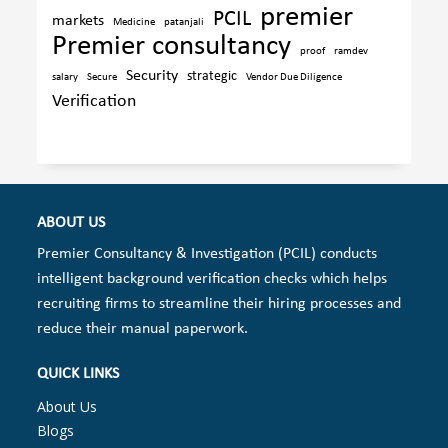
premier
PCIL
markets
Medicine
patanjali
Premier consultancy
proof
ramdev
Security
strategic
salary
Secure
Vendor Due Diligence
Verification
ABOUT US
Premier Consultancy & Investigation (PCIL) conducts
intelligent background verification checks which helps
recruiting firms to streamline their hiring processes and
reduce their manual paperwork.
QUICK LINKS
About Us
Blogs