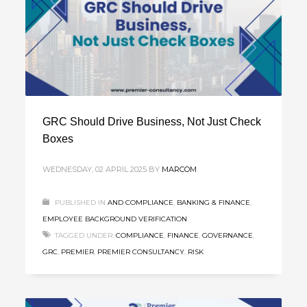
GRC Should Drive Business, Not Just Check
Boxes
WEDNESDAY, 02 APRIL 2025
BY
MARCOM
PUBLISHED IN
AND COMPLIANCE
,
BANKING & FINANCE
,
EMPLOYEE BACKGROUND VERIFICATION
TAGGED UNDER:
COMPLIANCE
,
FINANCE
,
GOVERNANCE
,
GRC
,
PREMIER
,
PREMIER CONSULTANCY
,
RISK