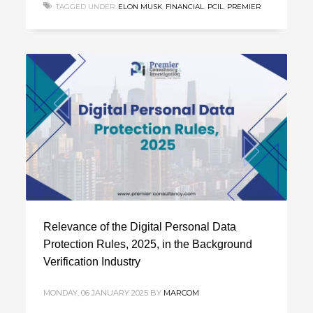
TAGGED UNDER:
ELON MUSK
,
FINANCIAL
,
PCIL
,
PREMIER
Relevance of the Digital Personal Data
Protection Rules, 2025, in the Background
Verification Industry
MONDAY, 06 JANUARY 2025
BY
MARCOM