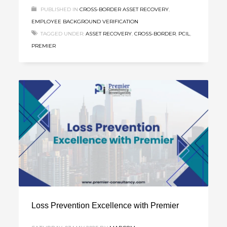
PUBLISHED IN
CROSS-BORDER ASSET RECOVERY
,
EMPLOYEE BACKGROUND VERIFICATION
TAGGED UNDER:
ASSET RECOVERY
,
CROSS-BORDER
,
PCIL
,
PREMIER
Loss Prevention Excellence with Premier