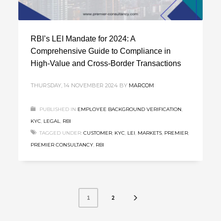
RBI’s LEI Mandate for 2024: A
Comprehensive Guide to Compliance in
High-Value and Cross-Border Transactions
THURSDAY, 14 NOVEMBER 2024
BY
MARCOM
PUBLISHED IN
EMPLOYEE BACKGROUND VERIFICATION
,
KYC
,
LEGAL
,
RBI
TAGGED UNDER:
CUSTOMER
,
KYC
,
LEI
,
MARKETS
,
PREMIER
,
PREMIER CONSULTANCY
,
RBI
2
1