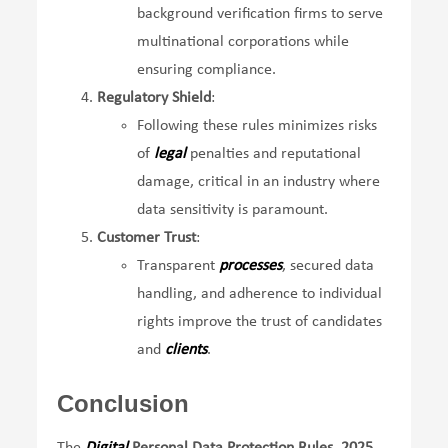
background verification firms to serve
multinational corporations while
ensuring compliance.
Regulatory Shield
:
Following these rules minimizes risks
of
legal
penalties and reputational
damage, critical in an industry where
data sensitivity is paramount.
Customer Trust
:
Transparent
processes
, secured data
handling, and adherence to individual
rights improve the trust of candidates
and
clients
.
Conclusion
The
Digital
Personal Data Protection Rules, 2025
,