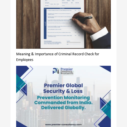
Meaning & Importance of Criminal Record Check for
Employees