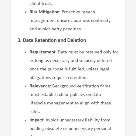
client trust.
Risk Mitigation
: Proactive breach
management ensures business continuity
and avoids hefty penalties.
3. Data Retention and Deletion
Requirement
: Data must be retained only for
as long as necessary and securely deleted
once the purpose is fulfilled, unless legal
obligations require retention.
Relevance
: Background verification firms
must establish clear policies on data
lifecycle management to align with these
rules.
Impact
: Avoids unnecessary liability from
holding obsolete or unnecessary personal