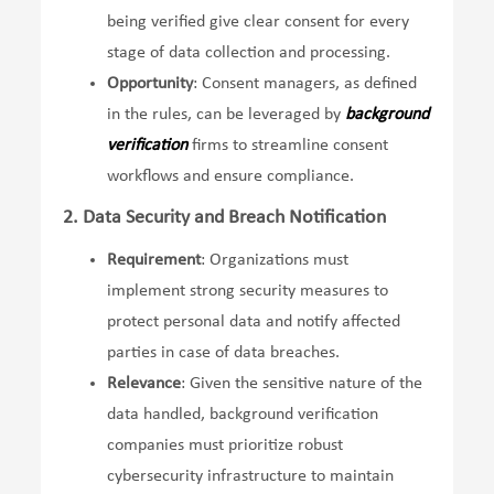
being verified give clear consent for every
stage of data collection and processing.
Opportunity
: Consent managers, as defined
in the rules, can be leveraged by
background
verification
firms to streamline consent
workflows and ensure compliance.
2. Data Security and Breach Notification
Requirement
: Organizations must
implement strong security measures to
protect personal data and notify affected
parties in case of data breaches.
Relevance
: Given the sensitive nature of the
data handled, background verification
companies must prioritize robust
cybersecurity infrastructure to maintain