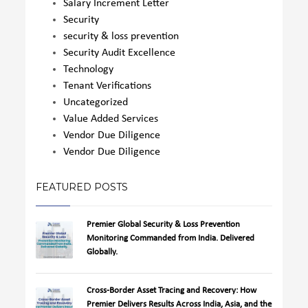
Salary Increment Letter
Security
security & loss prevention
Security Audit Excellence
Technology
Tenant Verifications
Uncategorized
Value Added Services
Vendor Due Diligence
Vendor Due Diligence
FEATURED POSTS
Premier Global Security & Loss Prevention
Monitoring Commanded from India. Delivered
Globally.
Cross-Border Asset Tracing and Recovery: How
Premier Delivers Results Across India, Asia, and the