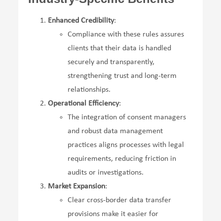
Enhanced Credibility
:
Compliance with these rules assures
clients that their data is handled
securely and transparently,
strengthening trust and long-term
relationships.
Operational Efficiency
:
The integration of consent managers
and robust data management
practices aligns processes with legal
requirements, reducing friction in
audits or investigations.
Market Expansion
:
Clear cross-border data transfer
provisions make it easier for