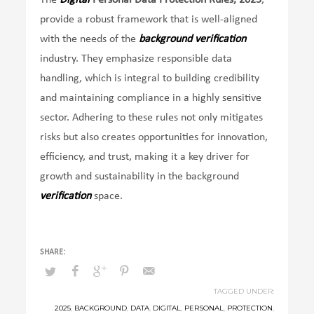
provide a robust framework that is well-aligned
with the needs of the
background verification
industry. They emphasize responsible data
handling, which is integral to building credibility
and maintaining compliance in a highly sensitive
sector. Adhering to these rules not only mitigates
risks but also creates opportunities for innovation,
efficiency, and trust, making it a key driver for
growth and sustainability in the background
verification
space.
TAGGED UNDER:
2025
,
BACKGROUND
,
DATA
,
DIGITAL
,
PERSONAL
,
PROTECTION
,