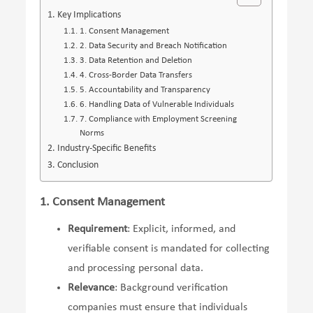
Key Implications
1. Consent Management
2. Data Security and Breach Notification
3. Data Retention and Deletion
4. Cross-Border Data Transfers
5. Accountability and Transparency
6. Handling Data of Vulnerable Individuals
7. Compliance with Employment Screening
Norms
Industry-Specific Benefits
Conclusion
1. Consent Management
Requirement
: Explicit, informed, and
verifiable consent is mandated for collecting
and processing personal data.
Relevance
: Background verification
companies must ensure that individuals