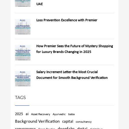
UAE
Loss Prevention Excellence with Premier
How Premier Sees the Future of Mystery Shopping
for Luxury Brands Changing in 2025
Salary Increment Letter-the Most Crucial
Document for Smooth Background Verification
TAGS
2025
ai
Asset Recovery
Ayurvedic
baba
Background Verification
capital
consultancy