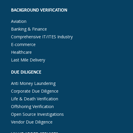
BACKGROUND VERIFICATION
Aviation
Banking & Finance
Comprehensive IT/ITES Industry
E-commerce
Healthcare
Last Mile Delivery
DUE DILIGENCE
Anti Money Laundering
Corporate Due Diligence
Life & Death Verification
Offshoring Verification
Open Source Investigations
Vendor Due Diligence