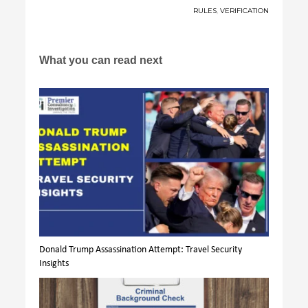
RULES
,
VERIFICATION
What you can read next
Donald Trump Assassination Attempt: Travel Security
Insights