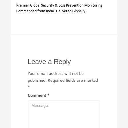
Premier Global Security & Loss Prevention Monitoring
Commanded from India. Delivered Globally.
Leave a Reply
Your email address will not be
published.
Required fields are marked
*
Comment
*