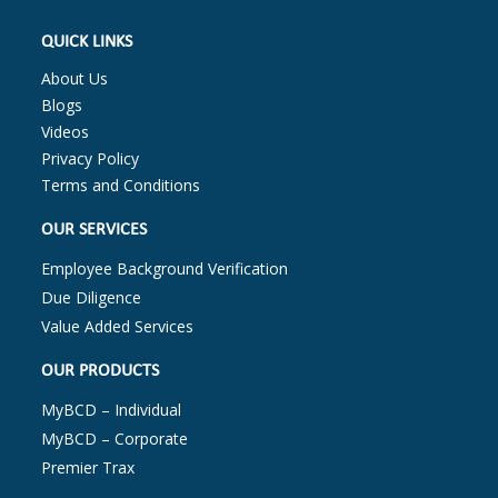
QUICK LINKS
About Us
Blogs
Videos
Privacy Policy
Terms and Conditions
OUR SERVICES
Employee Background Verification
Due Diligence
Value Added Services
OUR PRODUCTS
MyBCD – Individual
MyBCD – Corporate
Premier Trax