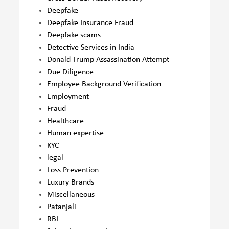
Deepfake
Deepfake Insurance Fraud
Deepfake scams
Detective Services in India
Donald Trump Assassination Attempt
Due Diligence
Employee Background Verification
Employment
Fraud
Healthcare
Human expertise
KYC
legal
Loss Prevention
Luxury Brands
Miscellaneous
Patanjali
RBI