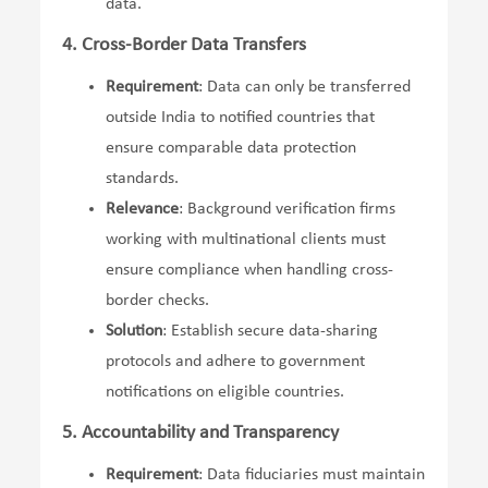
data.
4. Cross-Border Data Transfers
Requirement
: Data can only be transferred
outside India to notified countries that
ensure comparable data protection
standards.
Relevance
: Background verification firms
working with multinational clients must
ensure compliance when handling cross-
border checks.
Solution
: Establish secure data-sharing
protocols and adhere to government
notifications on eligible countries.
5. Accountability and Transparency
Requirement
: Data fiduciaries must maintain