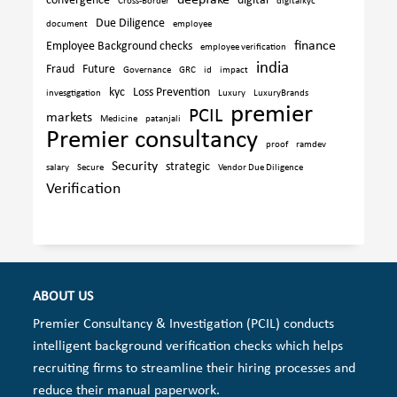
deepfake
convergence
digital
Cross-Border
digitalkyc
Due Diligence
document
employee
finance
Employee Background checks
employee verification
india
Fraud
Future
Governance
GRC
id
impact
kyc
Loss Prevention
invesgtigation
Luxury
LuxuryBrands
premier
PCIL
markets
Medicine
patanjali
Premier consultancy
proof
ramdev
Security
strategic
salary
Secure
Vendor Due Diligence
Verification
ABOUT US
Premier Consultancy & Investigation (PCIL) conducts
intelligent background verification checks which helps
recruiting firms to streamline their hiring processes and
reduce their manual paperwork.