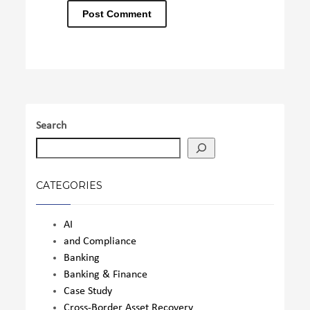
Search
CATEGORIES
AI
and Compliance
Banking
Banking & Finance
Case Study
Cross-Border Asset Recovery