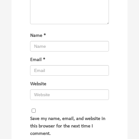
Name
*
Email
*
Website
Save my name, email, and website in
this browser for the next time I
comment.