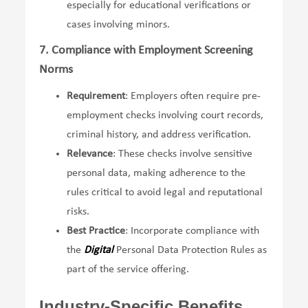
especially for educational verifications or
cases involving minors.
7. Compliance with Employment Screening
Norms
Requirement
: Employers often require pre-
employment checks involving court records,
criminal history, and address verification.
Relevance
: These checks involve sensitive
personal data, making adherence to the
rules critical to avoid legal and reputational
risks.
Best Practice
: Incorporate compliance with
the
Digital
Personal Data Protection Rules as
part of the service offering.
Industry-Specific Benefits