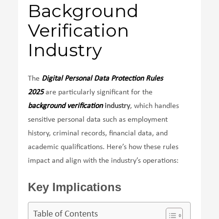
Background
Verification
Industry
The
Digital Personal Data Protection Rules
2025
are particularly significant for the
background verification
industry
, which handles
sensitive personal data such as employment
history, criminal records, financial data, and
academic qualifications. Here’s how these rules
impact and align with the industry’s operations:
Key Implications
Table of Contents