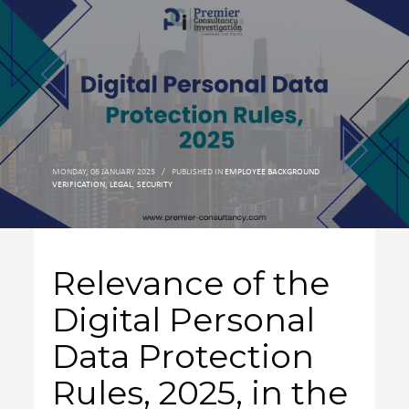
MONDAY, 06 JANUARY 2025
/
PUBLISHED IN
EMPLOYEE BACKGROUND
VERIFICATION
,
LEGAL
,
SECURITY
Relevance of the
Digital Personal
Data Protection
Rules, 2025, in the