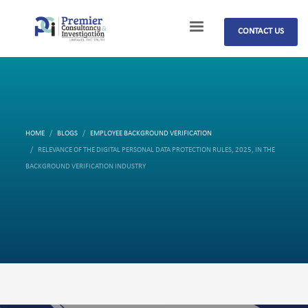
CONTACT US
HOME
BLOGS
EMPLOYEE BACKGROUND VERIFICATION
RELEVANCE OF THE DIGITAL PERSONAL DATA PROTECTION RULES, 2025, IN THE
BACKGROUND VERIFICATION INDUSTRY