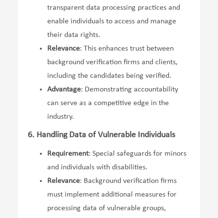
transparent data processing practices and
enable individuals to access and manage
their data rights.
Relevance
: This enhances trust between
background verification firms and clients,
including the candidates being verified.
Advantage
: Demonstrating accountability
can serve as a competitive edge in the
industry.
6. Handling Data of Vulnerable Individuals
Requirement
: Special safeguards for minors
and individuals with disabilities.
Relevance
: Background verification firms
must implement additional measures for
processing data of vulnerable groups,