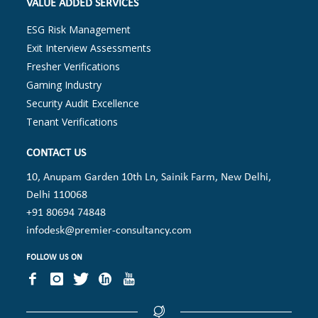
VALUE ADDED SERVICES
ESG Risk Management
Exit Interview Assessments
Fresher Verifications
Gaming Industry
Security Audit Excellence
Tenant Verifications
CONTACT US
10, Anupam Garden 10th Ln, Sainik Farm, New Delhi,
Delhi 110068
+91 80694 74848
infodesk@premier-consultancy.com
FOLLOW US ON