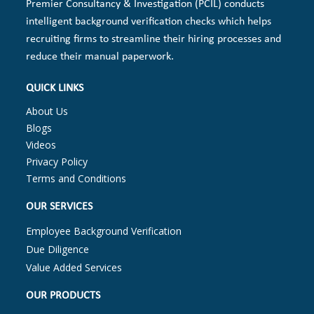
Premier Consultancy & Investigation (PCIL) conducts
intelligent background verification checks which helps
recruiting firms to streamline their hiring processes and
reduce their manual paperwork.
QUICK LINKS
About Us
Blogs
Videos
Privacy Policy
Terms and Conditions
OUR SERVICES
Employee Background Verification
Due Diligence
Value Added Services
OUR PRODUCTS