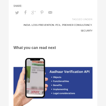
TAGGED UNDER:
INDIA
,
LOSS PREVENTION
,
PCIL
,
PREMIER CONSULTANCY
,
SECURITY
What you can read next