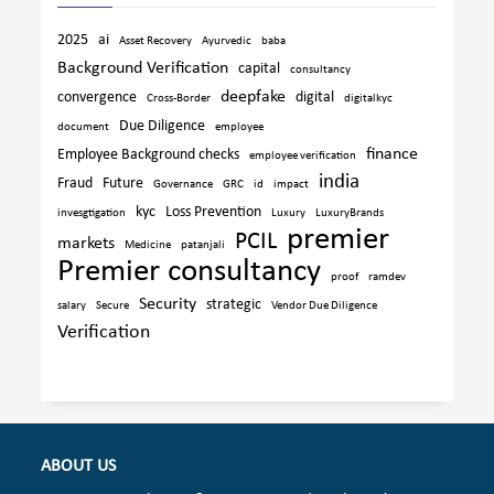
2025
ai
Asset Recovery
Ayurvedic
baba
Background Verification
capital
consultancy
deepfake
convergence
digital
Cross-Border
digitalkyc
Due Diligence
document
employee
finance
Employee Background checks
employee verification
india
Fraud
Future
Governance
GRC
id
impact
kyc
Loss Prevention
invesgtigation
Luxury
LuxuryBrands
premier
PCIL
markets
Medicine
patanjali
Premier consultancy
proof
ramdev
Security
strategic
salary
Secure
Vendor Due Diligence
Verification
ABOUT US