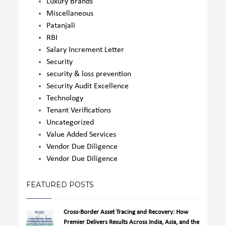
Luxury Brands
Miscellaneous
Patanjali
RBI
Salary Increment Letter
Security
security & loss prevention
Security Audit Excellence
Technology
Tenant Verifications
Uncategorized
Value Added Services
Vendor Due Diligence
Vendor Due Diligence
FEATURED POSTS
Cross-Border Asset Tracing and Recovery: How
Premier Delivers Results Across India, Asia, and the