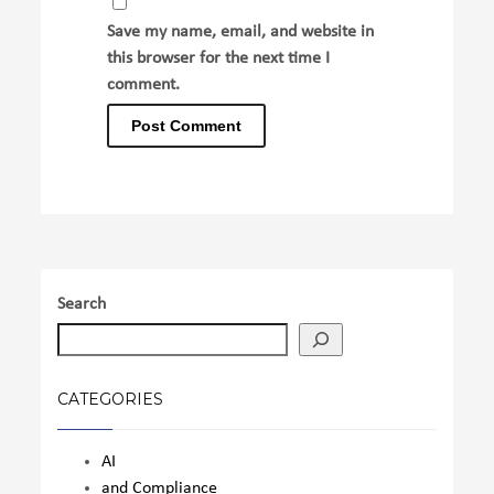
Save my name, email, and website in
this browser for the next time I
comment.
Search
CATEGORIES
AI
and Compliance