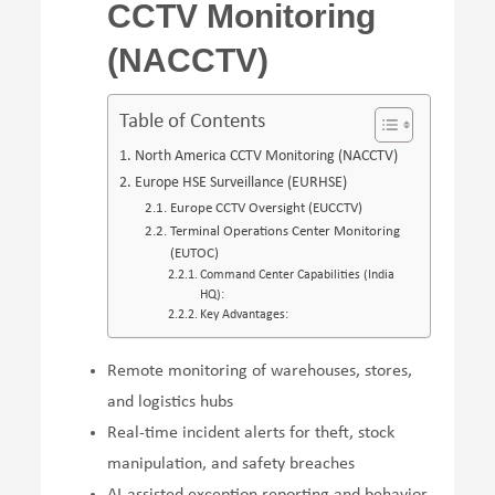
CCTV Monitoring
(NACCTV)
Table of Contents
North America CCTV Monitoring (NACCTV)
Europe HSE Surveillance (EURHSE)
Europe CCTV Oversight (EUCCTV)
Terminal Operations Center Monitoring
(EUTOC)
Command Center Capabilities (India
HQ):
Key Advantages:
Remote monitoring of warehouses, stores,
and logistics hubs
Real-time incident alerts for theft, stock
manipulation, and safety breaches
AI-assisted exception reporting and behavior