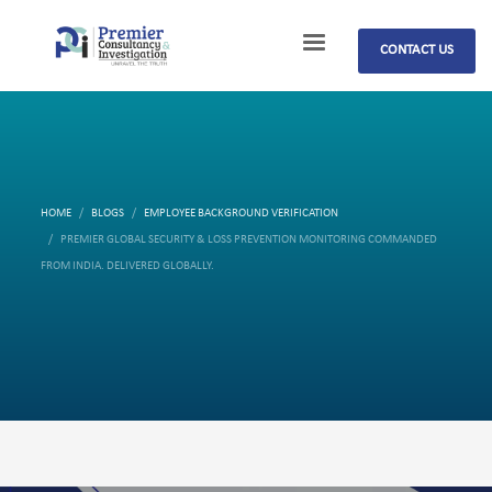
CONTACT US
HOME
BLOGS
EMPLOYEE BACKGROUND VERIFICATION
PREMIER GLOBAL SECURITY & LOSS PREVENTION MONITORING COMMANDED
FROM INDIA. DELIVERED GLOBALLY.