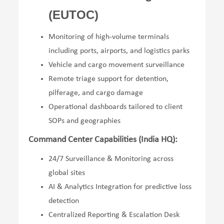
(EUTOC)
Monitoring of high-volume terminals
including ports, airports, and logistics parks
Vehicle and cargo movement surveillance
Remote triage support for detention,
pilferage, and cargo damage
Operational dashboards tailored to client
SOPs and geographies
Command Center Capabilities (India HQ):
24/7 Surveillance & Monitoring across
global sites
AI & Analytics Integration for predictive loss
detection
Centralized Reporting & Escalation Desk