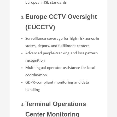
European HSE standards
Europe CCTV Oversight
(EUCCTV)
Surveillance coverage for high-risk zones in
stores, depots, and fulfillment centers
Advanced people-tracking and loss pattern
recognition
Multilingual operator assistance for local
coordination
GDPR-compliant monitoring and data
handling
Terminal Operations
Center Monitoring