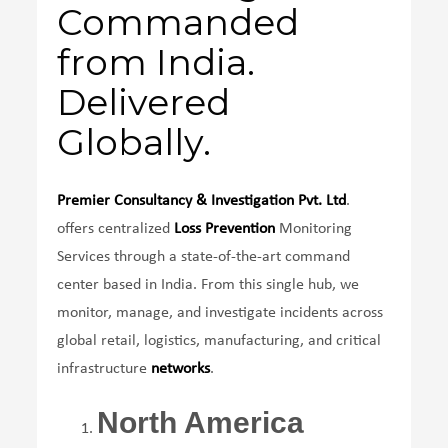
Commanded
from India.
Delivered
Globally.
Premier Consultancy & Investigation Pvt. Ltd
.
offers centralized
Loss Prevention
Monitoring
Services through a state-of-the-art command
center based in India. From this single hub, we
monitor, manage, and investigate incidents across
global retail, logistics, manufacturing, and critical
infrastructure
networks
.
North America