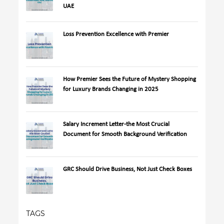
UAE
Loss Prevention Excellence with Premier
How Premier Sees the Future of Mystery Shopping
for Luxury Brands Changing in 2025
Salary Increment Letter-the Most Crucial
Document for Smooth Background Verification
GRC Should Drive Business, Not Just Check Boxes
TAGS