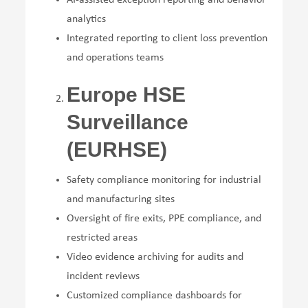
analytics
Integrated reporting to client loss prevention
and operations teams
Europe HSE
Surveillance
(EURHSE)
Safety compliance monitoring for industrial
and manufacturing sites
Oversight of fire exits, PPE compliance, and
restricted areas
Video evidence archiving for audits and
incident reviews
Customized compliance dashboards for