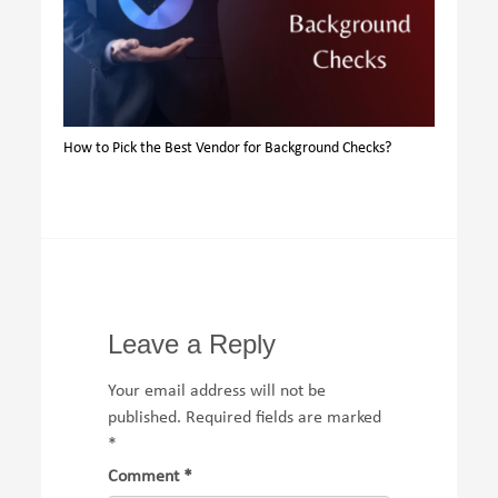
How to Pick the Best Vendor for Background Checks?
Leave a Reply
Your email address will not be
published.
Required fields are marked
*
Comment
*