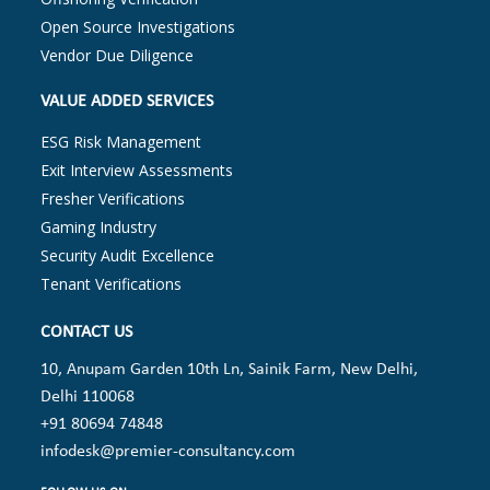
Open Source Investigations
Vendor Due Diligence
VALUE ADDED SERVICES
ESG Risk Management
Exit Interview Assessments
Fresher Verifications
Gaming Industry
Security Audit Excellence
Tenant Verifications
CONTACT US
10, Anupam Garden 10th Ln, Sainik Farm, New Delhi,
Delhi 110068
+91 80694 74848
infodesk@premier-consultancy.com