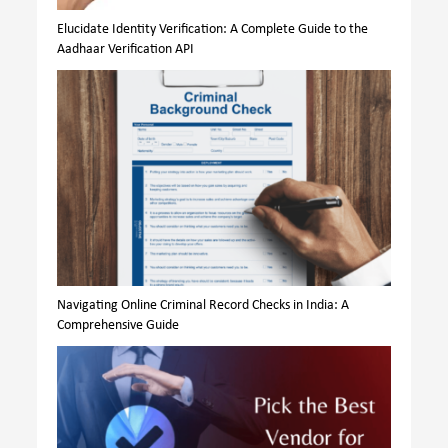
Elucidate Identity Verification: A Complete Guide to the
Aadhaar Verification API
Navigating Online Criminal Record Checks in India: A
Comprehensive Guide