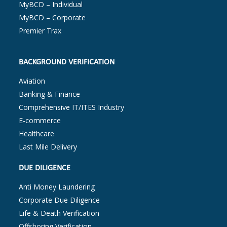
MyBCD – Individual
MyBCD – Corporate
Premier Trax
BACKGROUND VERIFICATION
Aviation
Banking & Finance
Comprehensive IT/ITES Industry
E-commerce
Healthcare
Last Mile Delivery
DUE DILIGENCE
Anti Money Laundering
Corporate Due Diligence
Life & Death Verification
Offshoring Verification