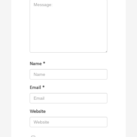
Name
*
Email
*
Website