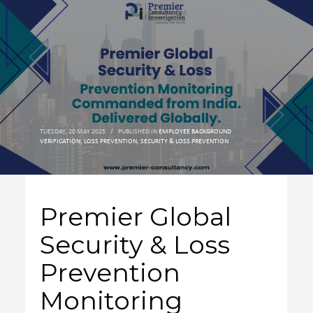
TUESDAY, 20 MAY 2025
/
PUBLISHED IN
EMPLOYEE BACKGROUND
VERIFICATION
,
LOSS PREVENTION
,
SECURITY & LOSS PREVENTION
Premier Global
Security & Loss
Prevention
Monitoring