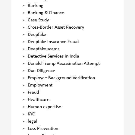
Banking
Banking & Finance
Case Study
Cross-Border Asset Recovery
Deepfake
Deepfake Insurance Fraud
Deepfake scams
Detective Services in India
Donald Trump Assassination Attempt
Due Diligence
Employee Background Verification
Employment
Fraud
Healthcare
Human expertise
KYC
legal
Loss Prevention