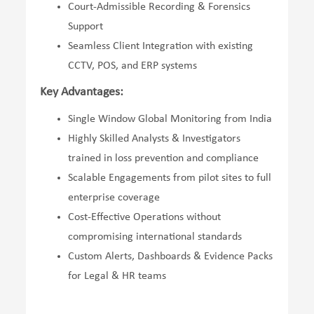
Court-Admissible Recording & Forensics
Support
Seamless Client Integration with existing
CCTV, POS, and ERP systems
Key Advantages:
Single Window Global Monitoring from India
Highly Skilled Analysts & Investigators
trained in loss prevention and compliance
Scalable Engagements from pilot sites to full
enterprise coverage
Cost-Effective Operations without
compromising international standards
Custom Alerts, Dashboards & Evidence Packs
for Legal & HR teams