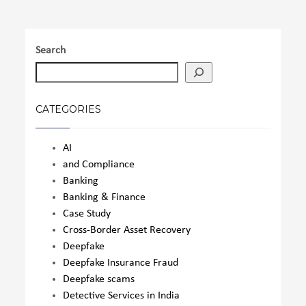
Search
CATEGORIES
AI
and Compliance
Banking
Banking & Finance
Case Study
Cross-Border Asset Recovery
Deepfake
Deepfake Insurance Fraud
Deepfake scams
Detective Services in India