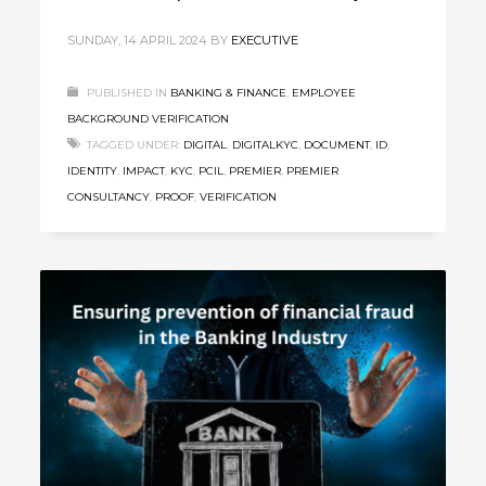
SUNDAY, 14 APRIL 2024
BY
EXECUTIVE
PUBLISHED IN
BANKING & FINANCE
,
EMPLOYEE
BACKGROUND VERIFICATION
TAGGED UNDER:
DIGITAL
,
DIGITALKYC
,
DOCUMENT
,
ID
,
IDENTITY
,
IMPACT
,
KYC
,
PCIL
,
PREMIER
,
PREMIER
CONSULTANCY
,
PROOF
,
VERIFICATION