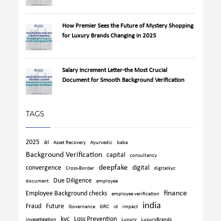
How Premier Sees the Future of Mystery Shopping
for Luxury Brands Changing in 2025
Salary Increment Letter-the Most Crucial
Document for Smooth Background Verification
TAGS
2025
ai
Asset Recovery
Ayurvedic
baba
Background Verification
capital
consultancy
deepfake
convergence
digital
Cross-Border
digitalkyc
Due Diligence
document
employee
finance
Employee Background checks
employee verification
india
Fraud
Future
Governance
GRC
id
impact
kyc
Loss Prevention
invesgtigation
Luxury
LuxuryBrands