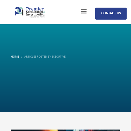
CONTACT US
HOME
ARTICLES POSTED BY EXECUTIVE