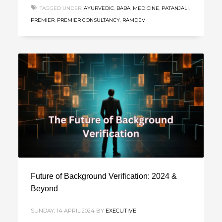
TAGGED UNDER:
AYURVEDIC
,
BABA
,
MEDICINE
,
PATANJALI
,
PREMIER
,
PREMIER CONSULTANCY
,
RAMDEV
Future of Background Verification: 2024 &
Beyond
SUNDAY, 14 APRIL 2024
BY
EXECUTIVE