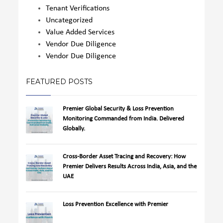
Tenant Verifications
Uncategorized
Value Added Services
Vendor Due Diligence
Vendor Due Diligence
FEATURED POSTS
Premier Global Security & Loss Prevention
Monitoring Commanded from India. Delivered
Globally.
Cross-Border Asset Tracing and Recovery: How
Premier Delivers Results Across India, Asia, and the
UAE
Loss Prevention Excellence with Premier