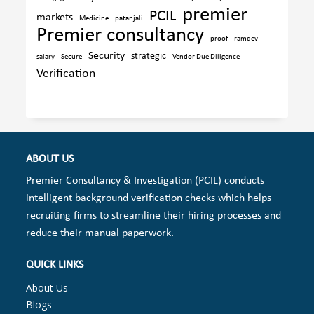
premier
PCIL
markets
Medicine
patanjali
Premier consultancy
proof
ramdev
Security
strategic
salary
Secure
Vendor Due Diligence
Verification
ABOUT US
Premier Consultancy & Investigation (PCIL) conducts
intelligent background verification checks which helps
recruiting firms to streamline their hiring processes and
reduce their manual paperwork.
QUICK LINKS
About Us
Blogs