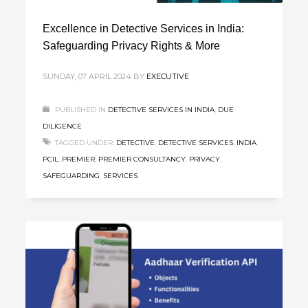
Excellence in Detective Services in India:
Safeguarding Privacy Rights & More
SUNDAY, 07 APRIL 2024
BY
EXECUTIVE
PUBLISHED IN
DETECTIVE SERVICES IN INDIA
,
DUE
DILIGENCE
TAGGED UNDER:
DETECTIVE
,
DETECTIVE SERVICES
,
INDIA
,
PCIL
,
PREMIER
,
PREMIER CONSULTANCY
,
PRIVACY
,
SAFEGUARDING
,
SERVICES