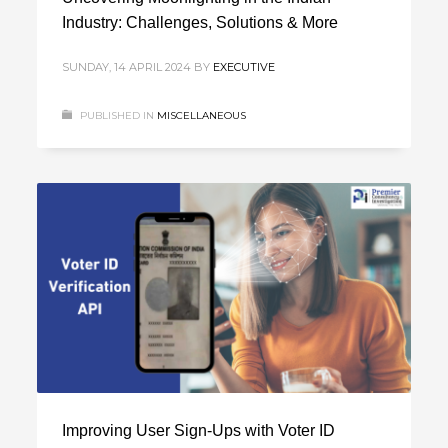
Industry: Challenges, Solutions & More
SUNDAY, 14 APRIL 2024
BY
EXECUTIVE
PUBLISHED IN
MISCELLANEOUS
Improving Use­r Sign-Ups with Voter ID