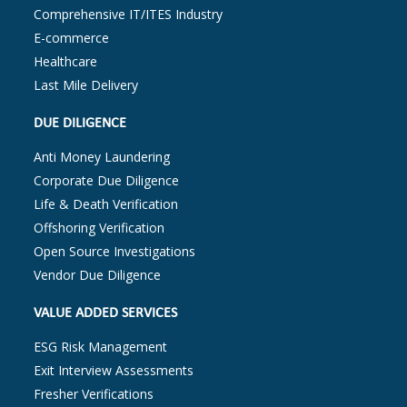
Comprehensive IT/ITES Industry
E-commerce
Healthcare
Last Mile Delivery
DUE DILIGENCE
Anti Money Laundering
Corporate Due Diligence
Life & Death Verification
Offshoring Verification
Open Source Investigations
Vendor Due Diligence
VALUE ADDED SERVICES
ESG Risk Management
Exit Interview Assessments
Fresher Verifications