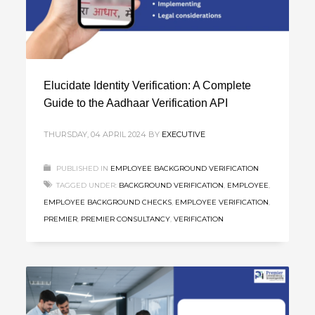
Elucidate Identity Verification: A Complete
Guide to the Aadhaar Verification API
THURSDAY, 04 APRIL 2024
BY
EXECUTIVE
PUBLISHED IN
EMPLOYEE BACKGROUND VERIFICATION
TAGGED UNDER:
BACKGROUND VERIFICATION
,
EMPLOYEE
,
EMPLOYEE BACKGROUND CHECKS
,
EMPLOYEE VERIFICATION
,
PREMIER
,
PREMIER CONSULTANCY
,
VERIFICATION