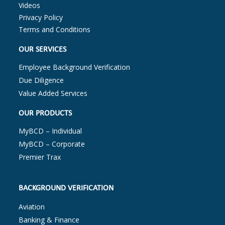
Videos
Privacy Policy
Terms and Conditions
OUR SERVICES
Employee Background Verification
Due Diligence
Value Added Services
OUR PRODUCTS
MyBCD – Individual
MyBCD – Corporate
Premier Trax
BACKGROUND VERIFICATION
Aviation
Banking & Finance