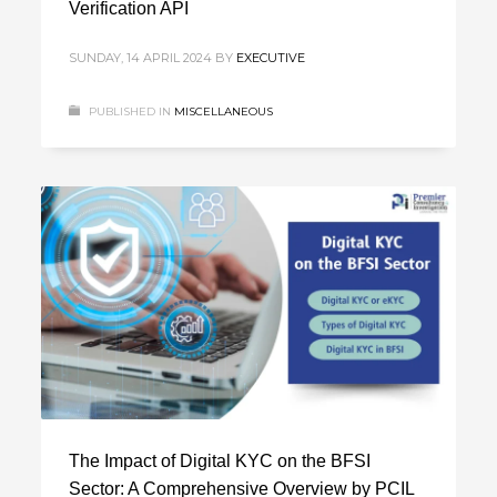
Verification API
SUNDAY, 14 APRIL 2024
BY
EXECUTIVE
PUBLISHED IN
MISCELLANEOUS
The Impact of Digital KYC on the BFSI
Sector: A Comprehensive Overview by PCIL