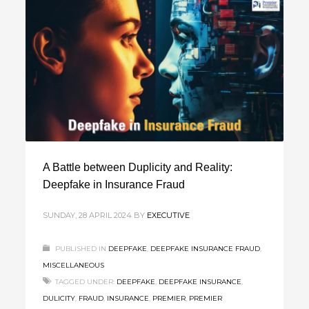
A Battle between Duplicity and Reality:
Deepfake in Insurance Fraud
SUNDAY, 28 APRIL 2024
BY
EXECUTIVE
PUBLISHED IN
DEEPFAKE
,
DEEPFAKE INSURANCE FRAUD
,
MISCELLANEOUS
TAGGED UNDER:
DEEPFAKE
,
DEEPFAKE INSURANCE
,
DULICITY
,
FRAUD
,
INSURANCE
,
PREMIER
,
PREMIER