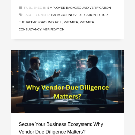
PUBLISHED IN
EMPLOYEE BACKGROUND VERIFICATION
TAGGED UNDER:
BACKGROUND VERIFICATION
,
FUTURE
,
FUTUREBACKGROUND
,
PCIL
,
PREMIER
,
PREMIER
CONSULTANCY
,
VERIFICATION
Secure Your Business Ecosystem: Why
Vendor Due Diligence Matters?