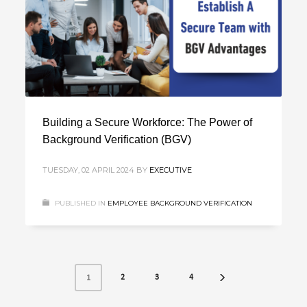
Building a Secure Workforce: The Power of
Background Verification (BGV)
TUESDAY, 02 APRIL 2024
BY
EXECUTIVE
PUBLISHED IN
EMPLOYEE BACKGROUND VERIFICATION
2
3
4
1