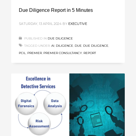
Due Diligence Report in 5 Minutes
SATURDAY, 13 APRIL 2024
BY
EXECUTIVE
PUBLISHED IN
DUE DILIGENCE
TAGGED UNDER:
AI
,
DILIGENCE
,
DUE
,
DUE DILIGENCE
,
PCIL
,
PREMIER
,
PREMIER CONSULTANCY
,
REPORT