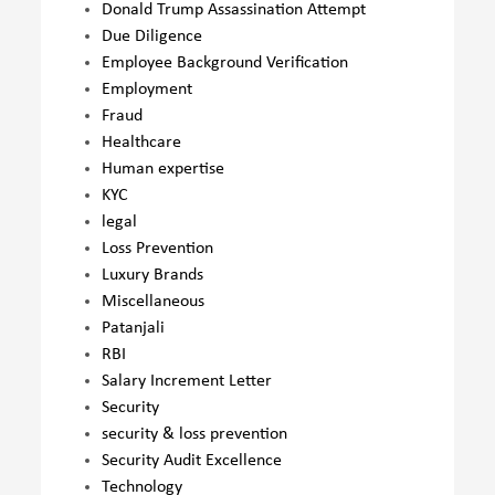
Donald Trump Assassination Attempt
Due Diligence
Employee Background Verification
Employment
Fraud
Healthcare
Human expertise
KYC
legal
Loss Prevention
Luxury Brands
Miscellaneous
Patanjali
RBI
Salary Increment Letter
Security
security & loss prevention
Security Audit Excellence
Technology