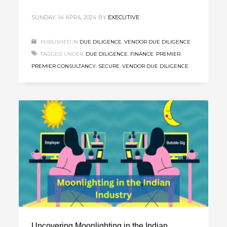
SUNDAY, 14 APRIL 2024
BY
EXECUTIVE
PUBLISHED IN
DUE DILIGENCE
,
VENDOR DUE DILIGENCE
TAGGED UNDER:
DUE DILIGENCE
,
FINANCE
,
PREMIER
,
PREMIER CONSULTANCY
,
SECURE
,
VENDOR DUE DILIGENCE
Uncovering Moonlighting in the Indian