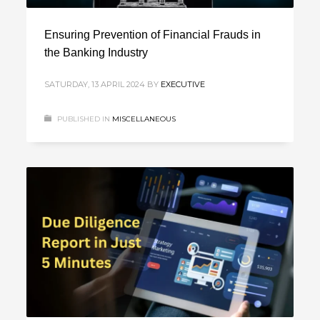
Ensuring Prevention of Financial Frauds in
the Banking Industry
SATURDAY, 13 APRIL 2024
BY
EXECUTIVE
PUBLISHED IN
MISCELLANEOUS