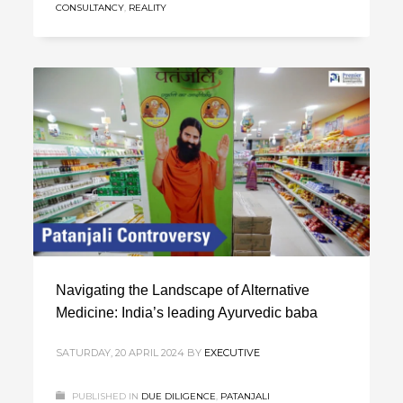
CONSULTANCY
,
REALITY
Navigating the Landscape of Alternative
Medicine: India’s leading Ayurvedic baba
SATURDAY, 20 APRIL 2024
BY
EXECUTIVE
PUBLISHED IN
DUE DILIGENCE
,
PATANJALI