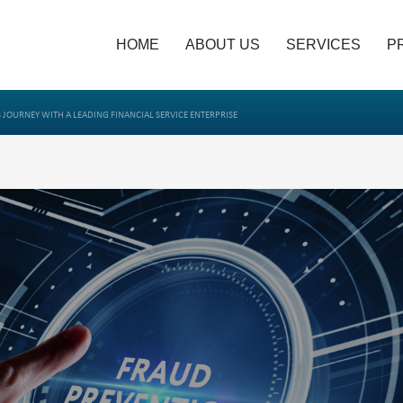
HOME
ABOUT US
SERVICES
P
 JOURNEY WITH A LEADING FINANCIAL SERVICE ENTERPRISE