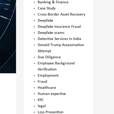
Banking & Finance
Case Study
Cross-Border Asset Recovery
Deepfake
Deepfake Insurance Fraud
Deepfake scams
Detective Services in India
Donald Trump Assassination
Attempt
Due Diligence
Employee Background
Verification
Employment
Fraud
Healthcare
Human expertise
KYC
legal
Loss Prevention