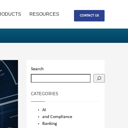
RODUCTS
RESOURCES
CONTACT US
Search
CATEGORIES
AI
and Compliance
Banking