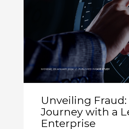
MONDAY, 29 JANUARY 2024
/
PUBLISHED IN
CASE STUDY
Unveiling Fraud:
Journey with a L
Enterprise