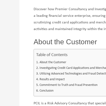
Discover how Premier Consultancy and Investiga
a leading financial service enterprise, ensurin
scrutinizing credit card applications and merch
activities and maintained integrity within the i
About the Customer
Table of Contents
About the Customer
Investigating Credit Card Applications and Merchan
Utilizing Advanced Technologies and Fraud Detect
Results and Impact
Commitment to Truth and Fraud Prevention
Conclusion
PCIL is a Risk Advisory Consultancy that special