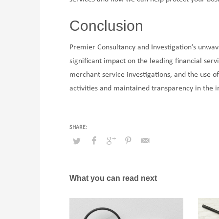
Conclusion
Premier Consultancy and Investigation’s unwa
significant impact on the leading financial serv
merchant service investigations, and the use o
activities and maintained transparency in the in
What you can read next