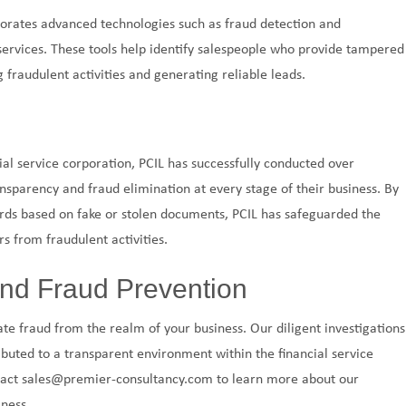
orporates advanced technologies such as fraud detection and
services. These tools help identify salespeople who provide tampered
 fraudulent activities and generating reliable leads.
ial service corporation, PCIL has successfully conducted over
nsparency and fraud elimination at every stage of their business. By
ards based on fake or stolen documents, PCIL has safeguarded the
s from fraudulent activities.
nd Fraud Prevention
nate fraud from the realm of your business. Our diligent investigations
buted to a transparent environment within the financial service
ntact sales@premier-consultancy.com to learn more about our
ness.