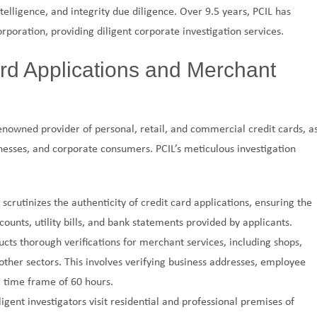
ntelligence, and integrity due diligence. Over 9.5 years, PCIL has
rporation, providing diligent corporate investigation services.
ard Applications and Merchant
renowned provider of personal, retail, and commercial credit cards, a
inesses, and corporate consumers. PCIL’s meticulous investigation
L scrutinizes the authenticity of credit card applications, ensuring the
unts, utility bills, and bank statements provided by applicants.
ucts thorough verifications for merchant services, including shops,
 other sectors. This involves verifying business addresses, employee
a time frame of 60 hours.
iligent investigators visit residential and professional premises of