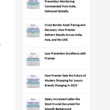
Prevention Monitoring
Commanded from India.
Delivered Globally.
Cross-Border Asset Tracing and
Recovery: How Premier
Delivers Results Across India,
Asia, and the UAE
s
Loss Prevention Excellence with
Premier
How Premier Sees the Future of
Mystery Shopping for Luxury
Brands Changing in 2025
Salary Increment Letter-the
Most Crucial Document for
Smooth Background