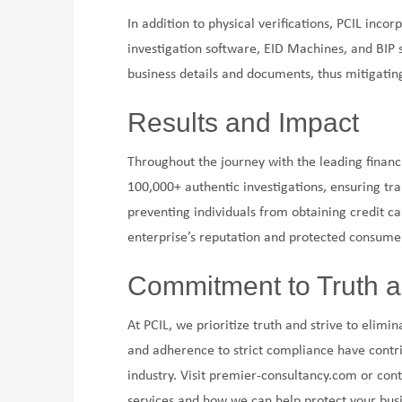
In addition to physical verifications, PCIL inc
investigation software, EID Machines, and BIP 
business details and documents, thus mitigating
Results and Impact
Throughout the journey with the leading financ
100,000+ authentic investigations, ensuring tra
preventing individuals from obtaining credit c
enterprise’s reputation and protected consumer
Commitment to Truth a
At PCIL, we prioritize truth and strive to elimi
and adherence to strict compliance have contri
industry. Visit premier-consultancy.com or co
services and how we can help protect your busi