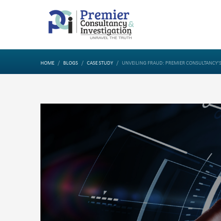
HOME
BLOGS
CASE STUDY
UNVEILING FRAUD: PREMIER CONSULTANCY’S