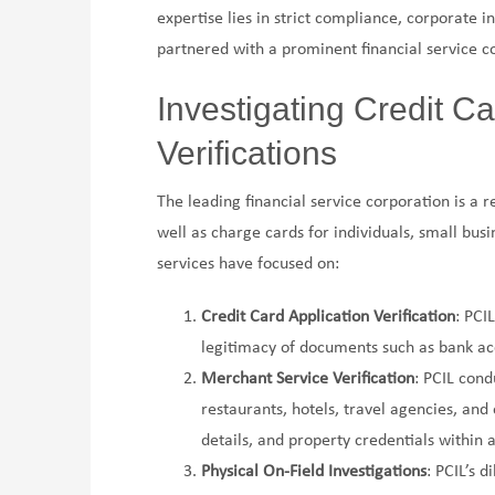
expertise lies in strict compliance, corporate i
partnered with a prominent financial service co
Investigating Credit C
Verifications
The leading financial service corporation is a 
well as charge cards for individuals, small bus
services have focused on:
Credit Card Application Verification
: PCI
legitimacy of documents such as bank acco
Merchant Service Verification
: PCIL cond
restaurants, hotels, travel agencies, and
details, and property credentials within 
Physical On-Field Investigations
: PCIL’s d