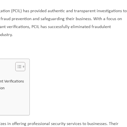
tion (PCIL) has provided authentic and transparent investigations to
g fraud prevention and safeguarding their business. With a focus on
ant verifications, PCIL has successfully eliminated fraudulent
ndustry.
t Verifications
ion
izes in offering professional security services to businesses. Their