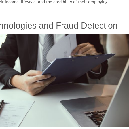
ir income, lifestyle, and the credibility of their employing
chnologies and Fraud Detection