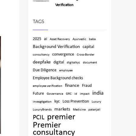
Verification
TAGS
2025
ai
Asset Recovery
Ayurvedic
baba
Background Verification
capital
convergence
consultancy
Cross-Border
deepfake
digital
digitalkyc
document
Due Diligence
employee
Employee Background checks
finance
Fraud
employee verification
india
Future
Governance
GRC
id
impact
kyc
Loss Prevention
invesgtigation
Luxury
markets
LuxuryBrands
Medicine
patanjali
premier
PCIL
Premier
consultancy