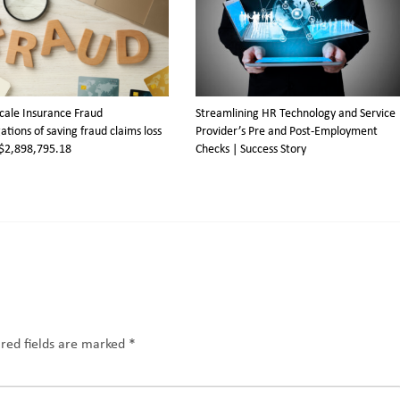
cale Insurance Fraud
Streamlining HR Technology and Service
ations of saving fraud claims loss
Provider’s Pre and Post-Employment
$2,898,795.18
Checks | Success Story
red fields are marked
*