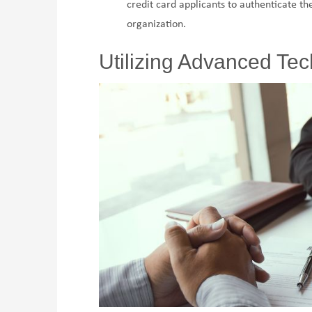
credit card applicants to authenticate the
organization.
Utilizing Advanced Te