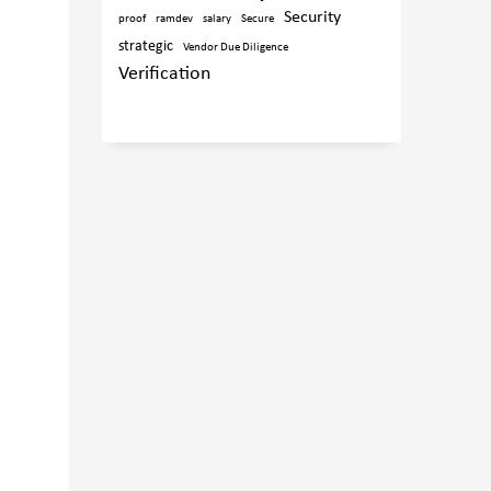
Security
proof
ramdev
salary
Secure
strategic
Vendor Due Diligence
Verification