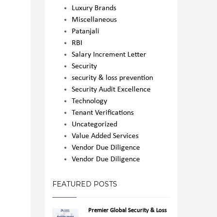
Luxury Brands
Miscellaneous
Patanjali
RBI
Salary Increment Letter
Security
security & loss prevention
Security Audit Excellence
Technology
Tenant Verifications
Uncategorized
Value Added Services
Vendor Due Diligence
Vendor Due Diligence
FEATURED POSTS
Premier Global Security & Loss