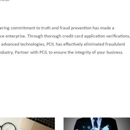
vering commitment to truth and fraud prevention has made a
ice enterprise. Through thorough credit card application verifications
f advanced technologies, PCIL has effectively eliminated fraudulent
dustry. Partner with PCIL to ensure the integrity of your business.