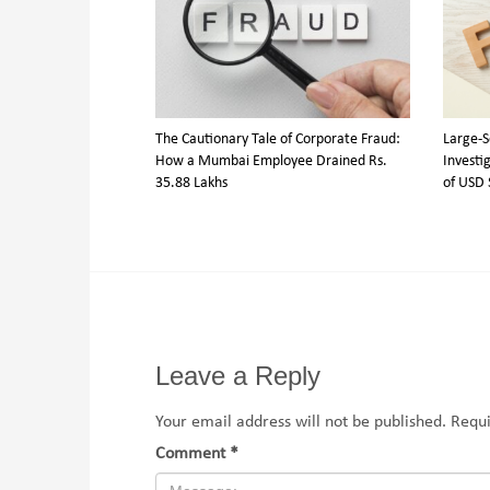
The Cautionary Tale of Corporate Fraud:
Large-S
How a Mumbai Employee Drained Rs.
Investig
35.88 Lakhs
of USD 
Leave a Reply
Your email address will not be published.
Requi
Comment
*