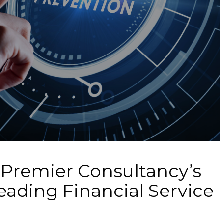
 Premier Consultancy’s
eading Financial Service