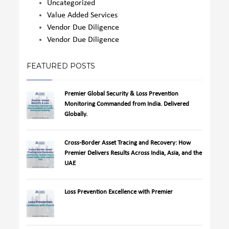
Uncategorized
Value Added Services
Vendor Due Diligence
Vendor Due Diligence
FEATURED POSTS
Premier Global Security & Loss Prevention
Monitoring Commanded from India. Delivered
Globally.
Cross-Border Asset Tracing and Recovery: How
Premier Delivers Results Across India, Asia, and the
UAE
Loss Prevention Excellence with Premier