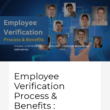
MONDAY, 11 SEPTEMBER 2023
/
PUBLISHED IN
EMPLOYEE BACKGROUND
VERIFICATION
Employee
Verification
Process &
Benefits :