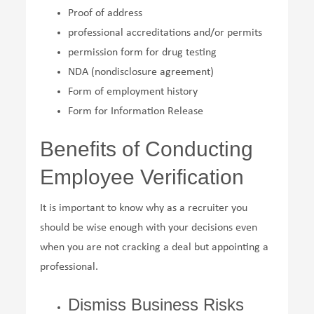
Proof of address
professional accreditations and/or permits
permission form for drug testing
NDA (nondisclosure agreement)
Form of employment history
Form for Information Release
Benefits of Conducting
Employee Verification
It is important to know why as a recruiter you
should be wise enough with your decisions even
when you are not cracking a deal but appointing a
professional.
Dismiss Business Risks