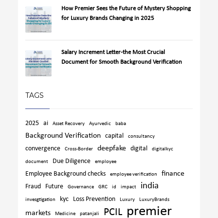
How Premier Sees the Future of Mystery Shopping
for Luxury Brands Changing in 2025
Salary Increment Letter-the Most Crucial
Document for Smooth Background Verification
TAGS
2025
ai
Asset Recovery
Ayurvedic
baba
Background Verification
capital
consultancy
deepfake
convergence
digital
Cross-Border
digitalkyc
Due Diligence
document
employee
finance
Employee Background checks
employee verification
india
Fraud
Future
Governance
GRC
id
impact
kyc
Loss Prevention
invesgtigation
Luxury
LuxuryBrands
premier
PCIL
markets
Medicine
patanjali