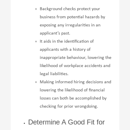
Background checks protect your
business from potential hazards by
exposing any irregularities in an
applicant’s past.
It aids in the identification of
applicants with a history of
inappropriate behaviour, lowering the
likelihood of workplace accidents and
legal liabilities.
Making informed hiring decisions and
lowering the likelihood of financial
losses can both be accomplished by
checking for prior wrongdoing.
Determine A Good Fit for