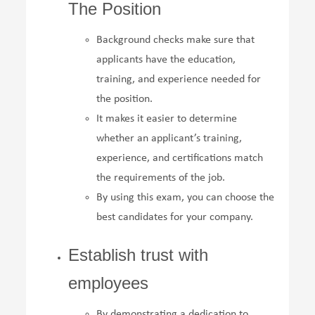
The Position
Background checks make sure that
applicants have the education,
training, and experience needed for
the position.
It makes it easier to determine
whether an applicant’s training,
experience, and certifications match
the requirements of the job.
By using this exam, you can choose the
best candidates for your company.
Establish trust with
employees
By demonstrating a dedication to