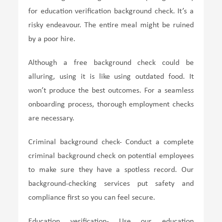
for education verification background check. It’s a
risky endeavour. The entire meal might be ruined
by a poor hire.
Although a free background check could be
alluring, using it is like using outdated food. It
won’t produce the best outcomes. For a seamless
onboarding process, thorough employment checks
are necessary.
Criminal background check- Conduct a complete
criminal background check on potential employees
to make sure they have a spotless record. Our
background-checking services put safety and
compliance first so you can feel secure.
Education verification- Use our education