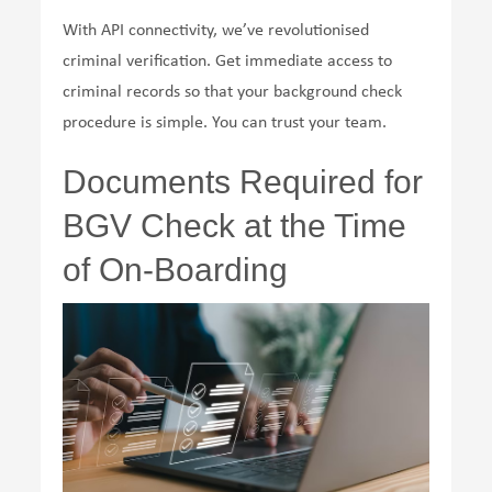
With API connectivity, we’ve revolutionised
criminal verification. Get immediate access to
criminal records so that your background check
procedure is simple. You can trust your team.
Documents Required for
BGV Check at the Time
of On-Boarding