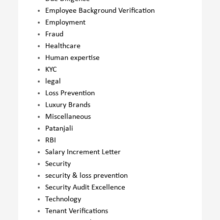
Employee Background Verification
Employment
Fraud
Healthcare
Human expertise
KYC
legal
Loss Prevention
Luxury Brands
Miscellaneous
Patanjali
RBI
Salary Increment Letter
Security
security & loss prevention
Security Audit Excellence
Technology
Tenant Verifications