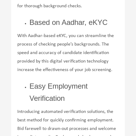
for thorough background checks.
Based on Aadhar, eKYC
With Aadhar-based eKYC, you can streamline the
process of checking people’s backgrounds. The
speed and accuracy of candidate identification
provided by this digital verification technology
increase the effectiveness of your job screening.
Easy Employment
Verification
Introducing automated verification solutions, the
best method for quickly confirming employment.
Bid farewell to drawn-out processes and welcome