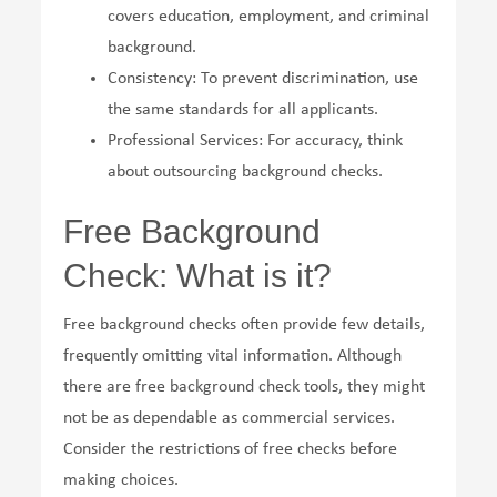
covers education, employment, and criminal
background.
Consistency: To prevent discrimination, use
the same standards for all applicants.
Professional Services: For accuracy, think
about outsourcing background checks.
Free Background
Check: What is it?
Free background checks often provide few details,
frequently omitting vital information. Although
there are free background check tools, they might
not be as dependable as commercial services.
Consider the restrictions of free checks before
making choices.