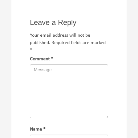
Leave a Reply
Your email address will not be
published.
Required fields are marked
*
Comment
*
Name
*