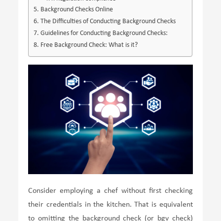
Background Checks Online
The Difficulties of Conducting Background Checks
Guidelines for Conducting Background Checks:
Free Background Check: What is it?
Consider employing a chef without first checking
their credentials in the kitchen. That is equivalent
to omitting the background check (or bgv check)