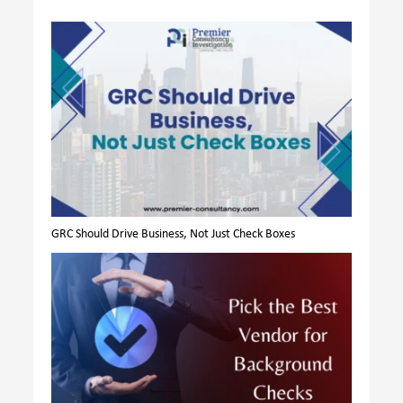
GRC Should Drive Business, Not Just Check Boxes