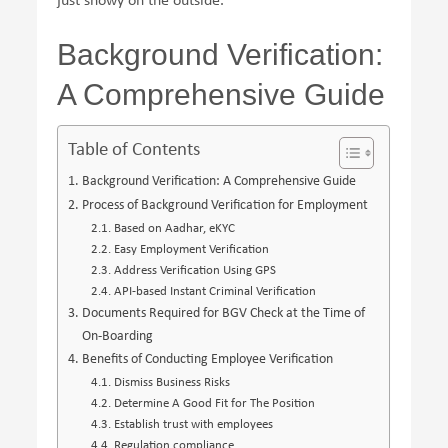
just showy on the outside.
Background Verification:
A Comprehensive Guide
Table of Contents
Background Verification: A Comprehensive Guide
Process of Background Verification for Employment
Based on Aadhar, eKYC
Easy Employment Verification
Address Verification Using GPS
API-based Instant Criminal Verification
Documents Required for BGV Check at the Time of
On-Boarding
Benefits of Conducting Employee Verification
Dismiss Business Risks
Determine A Good Fit for The Position
Establish trust with employees
Regulation compliance