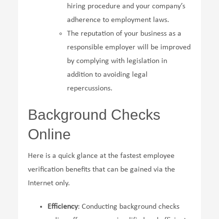
hiring procedure and your company’s
adherence to employment laws.
The reputation of your business as a
responsible employer will be improved
by complying with legislation in
addition to avoiding legal
repercussions.
Background Checks
Online
Here is a quick glance at the fastest employee
verification benefits that can be gained via the
Internet only.
Efficiency
: Conducting background checks