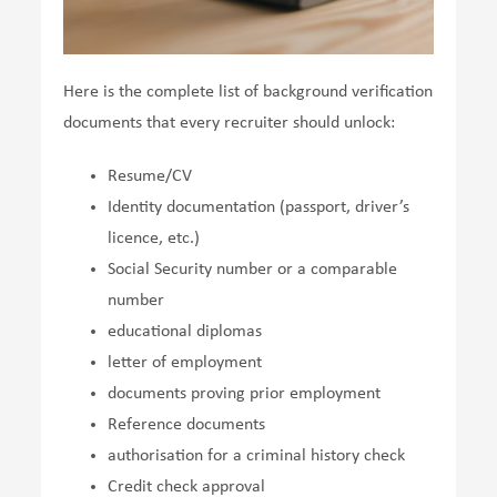
Here is the complete list of background verification
documents that every recruiter should unlock:
Resume/CV
Identity documentation (passport, driver’s
licence, etc.)
Social Security number or a comparable
number
educational diplomas
letter of employment
documents proving prior employment
Reference documents
authorisation for a criminal history check
Credit check approval