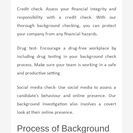
Credit check- Assess your financial integrity and
responsibility with a credit check. With our
thorough background checking, you can protect
your company from any financial hazards.
Drug test- Encourage a drug-free workplace by
including drug testing in your background check
process. Make sure your team is working in a safe
and productive setting.
Social media check- Use social media to assess a
candidate’s behaviour and online presence. Our
background investigation also involves a covert
look at their online presence.
Process of Background