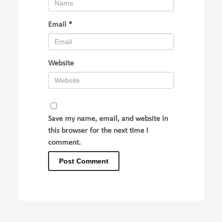
Email
*
Website
Save my name, email, and website in
this browser for the next time I
comment.