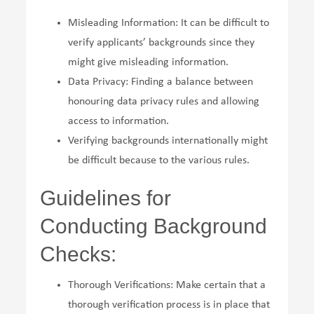
Misleading Information: It can be difficult to
verify applicants’ backgrounds since they
might give misleading information.
Data Privacy: Finding a balance between
honouring data privacy rules and allowing
access to information.
Verifying backgrounds internationally might
be difficult because to the various rules.
Guidelines for
Conducting Background
Checks:
Thorough Verifications: Make certain that a
thorough verification process is in place that