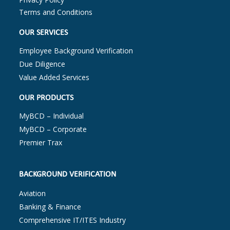
Terms and Conditions
OUR SERVICES
Employee Background Verification
Due Diligence
Value Added Services
OUR PRODUCTS
MyBCD – Individual
MyBCD – Corporate
Premier Trax
BACKGROUND VERIFICATION
Aviation
Banking & Finance
Comprehensive IT/ITES Industry