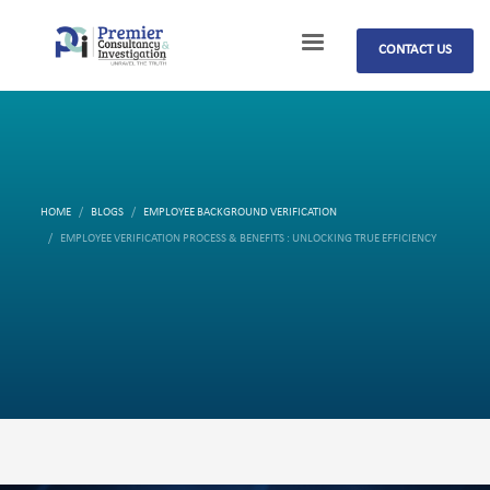
CONTACT US
HOME
BLOGS
EMPLOYEE BACKGROUND VERIFICATION
EMPLOYEE VERIFICATION PROCESS & BENEFITS : UNLOCKING TRUE EFFICIENCY