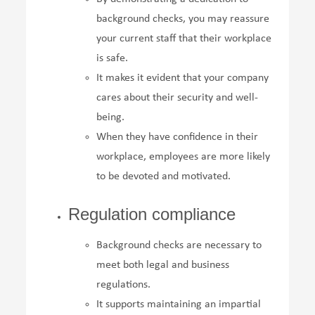
background checks, you may reassure
your current staff that their workplace
is safe.
It makes it evident that your company
cares about their security and well-
being.
When they have confidence in their
workplace, employees are more likely
to be devoted and motivated.
Regulation compliance
Background checks are necessary to
meet both legal and business
regulations.
It supports maintaining an impartial