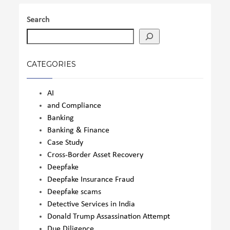
Search
CATEGORIES
AI
and Compliance
Banking
Banking & Finance
Case Study
Cross-Border Asset Recovery
Deepfake
Deepfake Insurance Fraud
Deepfake scams
Detective Services in India
Donald Trump Assassination Attempt
Due Diligence