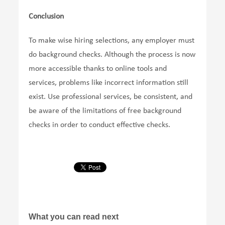
Conclusion
To make wise hiring selections, any employer must
do background checks. Although the process is now
more accessible thanks to online tools and
services, problems like incorrect information still
exist. Use professional services, be consistent, and
be aware of the limitations of free background
checks in order to conduct effective checks.
What you can read next