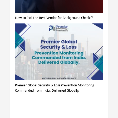
How to Pick the Best Vendor for Background Checks?
Premier Global Security & Loss Prevention Monitoring
Commanded from India. Delivered Globally.