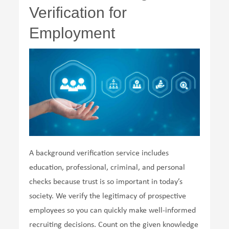
Verification for
Employment
A background verification service includes
education, professional, criminal, and personal
checks because trust is so important in today’s
society. We verify the legitimacy of prospective
employees so you can quickly make well-informed
recruiting decisions. Count on the given knowledge