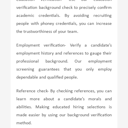
verification background check to precisely confirm
academic credentials. By avoiding recruiting
people with phoney credentials, you can increase
the trustworthiness of your team.
Employment verification- Verify a candidate’s
employment history and references to gauge their
professional background. Our employment
screening guarantees that you only employ
dependable and qualified people.
Reference check- By checking references, you can
learn more about a candidate’s morals and
abilities. Making educated hiring selections is
made easier by using our background verification
method.