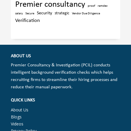
Premier consultancy
proof
ramdev
Security
strategic
salary
Secure
Vendor Due Diligence
Verification
ABOUT US
Premier Consultancy & Investigation (PCIL) conducts
intelligent background verification checks which helps
recruiting firms to streamline their hiring processes and
reduce their manual paperwork.
QUICK LINKS
About Us
Blogs
Videos
Privacy Policy