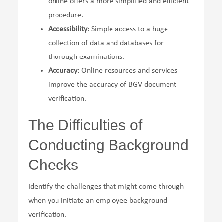
online offers a more simplified and efficient
procedure.
Accessibility
: Simple access to a huge
collection of data and databases for
thorough examinations.
Accuracy
: Online resources and services
improve the accuracy of BGV document
verification.
The Difficulties of
Conducting Background
Checks
Identify the challenges that might come through
when you initiate an employee background
verification.