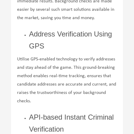
immediate results. Background checks are made
easier by several such smart solutions available in
the market, saving you time and money.
Address Verification Using
GPS
Utilise GPS-enabled technology to verify addresses
and stay ahead of the game. This ground-breaking
method enables real-time tracking, ensures that
candidate addresses are accurate and current, and
raises the trustworthiness of your background
checks.
API-based Instant Criminal
Verification