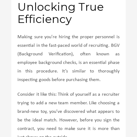
Unlocking True
Efficiency
Making sure you’re hiring the proper personnel is
essential in the fast-paced world of recruiting. BGV
(Background Verification), often known as
employee background checks, is an essential phase
in this procedure. It’s similar to thoroughly
inspecting goods before purchasing them.
Consider it like this: Think of yourself as a recruiter
trying to add a new team member. Like choosing a
brand-new toy, you’ve discovered what appears to
be the ideal match. However, before you sign the
contract, you need to make sure it is more than