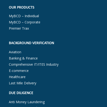
OUR PRODUCTS
MyBCD – Individual
MyBCD – Corporate
Premier Trax
BACKGROUND VERIFICATION
Aviation
Banking & Finance
Comprehensive IT/ITES Industry
E-commerce
Healthcare
Last Mile Delivery
DUE DILIGENCE
Anti Money Laundering