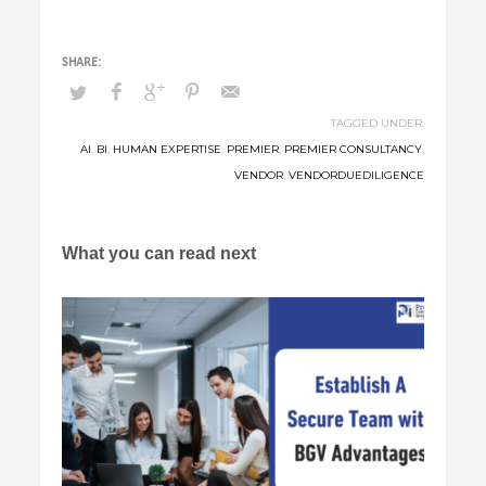
TAGGED UNDER:
AI
,
BI
,
HUMAN EXPERTISE
,
PREMIER
,
PREMIER CONSULTANCY
,
VENDOR
,
VENDORDUEDILIGENCE
What you can read next