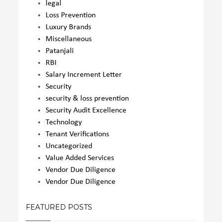
legal
Loss Prevention
Luxury Brands
Miscellaneous
Patanjali
RBI
Salary Increment Letter
Security
security & loss prevention
Security Audit Excellence
Technology
Tenant Verifications
Uncategorized
Value Added Services
Vendor Due Diligence
Vendor Due Diligence
FEATURED POSTS