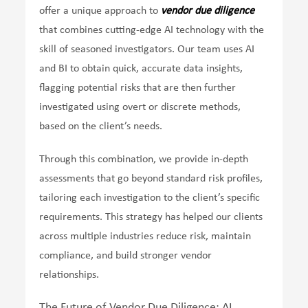
offer a unique approach to
vendor due diligence
that combines cutting-edge AI technology with the
skill of seasoned investigators. Our team uses AI
and BI to obtain quick, accurate data insights,
flagging potential risks that are then further
investigated using overt or discrete methods,
based on the client’s needs.
Through this combination, we provide in-depth
assessments that go beyond standard risk profiles,
tailoring each investigation to the client’s specific
requirements. This strategy has helped our clients
across multiple industries reduce risk, maintain
compliance, and build stronger vendor
relationships.
The Future of Vendor Due Diligence: AI,