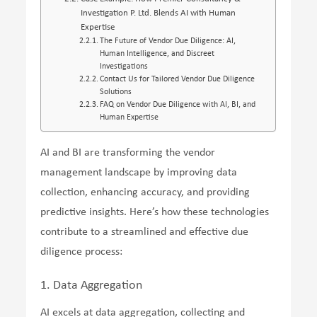
Investigation P. Ltd. Blends AI with Human
Expertise
The Future of Vendor Due Diligence: AI,
Human Intelligence, and Discreet
Investigations
Contact Us for Tailored Vendor Due Diligence
Solutions
FAQ on Vendor Due Diligence with AI, BI, and
Human Expertise
AI and BI are transforming the vendor
management landscape by improving data
collection, enhancing accuracy, and providing
predictive insights. Here’s how these technologies
contribute to a streamlined and effective due
diligence process:
1. Data Aggregation
AI excels at data aggregation, collecting and