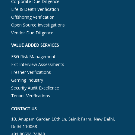
Corporate Due Diligence
Life & Death Verification
Offshoring Verification
Open Source Investigations
Vendor Due Diligence
VALUE ADDED SERVICES
ESG Risk Management
Exit Interview Assessments
Fresher Verifications
Gaming Industry
Security Audit Excellence
Tenant Verifications
CONTACT US
10, Anupam Garden 10th Ln, Sainik Farm, New Delhi,
Delhi 110068
+91 80694 74848