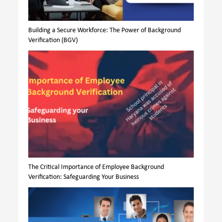
Building a Secure Workforce: The Power of Background
Verification (BGV)
The Critical Importance of Employee Background
Verification: Safeguarding Your Business