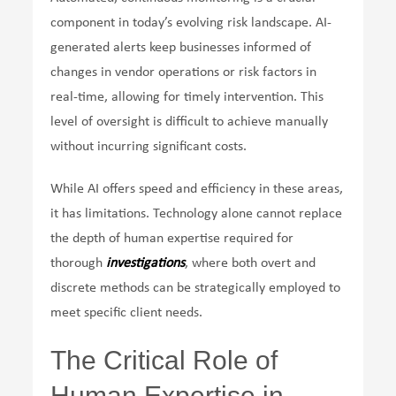
component in today’s evolving risk landscape. AI-
generated alerts keep businesses informed of
changes in vendor operations or risk factors in
real-time, allowing for timely intervention. This
level of oversight is difficult to achieve manually
without incurring significant costs.
While AI offers speed and efficiency in these areas,
it has limitations. Technology alone cannot replace
the depth of human expertise required for
thorough
investigations
, where both overt and
discrete methods can be strategically employed to
meet specific client needs.
The Critical Role of
Human Expertise in