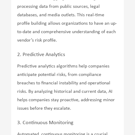
processing data from public sources, legal
databases, and media outlets. This real-time
profile building allows organizations to have an up-
to-date and comprehensive understanding of each
vendor’s risk profile.
2. Predictive Analytics
Predictive analytics algorithms help companies
anticipate potential risks, from compliance
breaches to financial instability and operational
risks. By analyzing historical and current data, AI
helps companies stay proactive, addressing minor
issues before they escalate.
3. Continuous Monitoring
Automated, continuous monitoring is a crucial