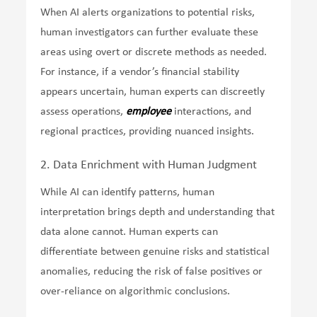
When AI alerts organizations to potential risks,
human investigators can further evaluate these
areas using overt or discrete methods as needed.
For instance, if a vendor’s financial stability
appears uncertain, human experts can discreetly
assess operations,
employee
interactions, and
regional practices, providing nuanced insights.
2. Data Enrichment with Human Judgment
While AI can identify patterns, human
interpretation brings depth and understanding that
data alone cannot. Human experts can
differentiate between genuine risks and statistical
anomalies, reducing the risk of false positives or
over-reliance on algorithmic conclusions.