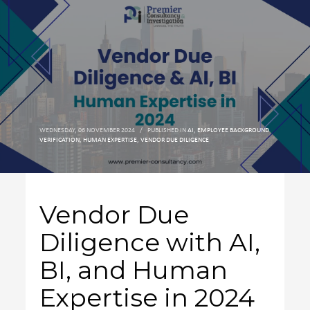
WEDNESDAY, 06 NOVEMBER 2024
/
PUBLISHED IN
AI
,
EMPLOYEE BACKGROUND
VERIFICATION
,
HUMAN EXPERTISE
,
VENDOR DUE DILIGENCE
Vendor Due
Diligence with AI,
BI, and Human
Expertise in 2024