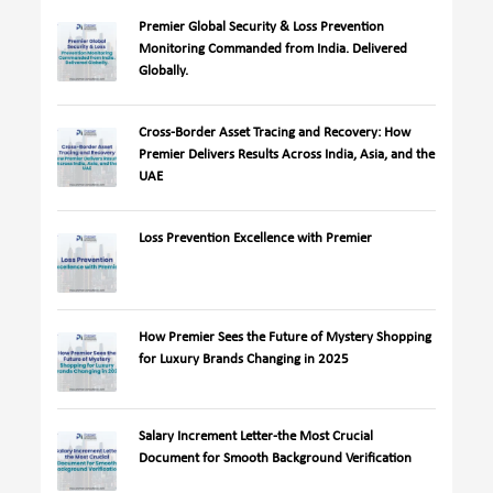
Premier Global Security & Loss Prevention
Monitoring Commanded from India. Delivered
Globally.
Cross-Border Asset Tracing and Recovery: How
Premier Delivers Results Across India, Asia, and the
UAE
Loss Prevention Excellence with Premier
How Premier Sees the Future of Mystery Shopping
for Luxury Brands Changing in 2025
Salary Increment Letter-the Most Crucial
Document for Smooth Background Verification