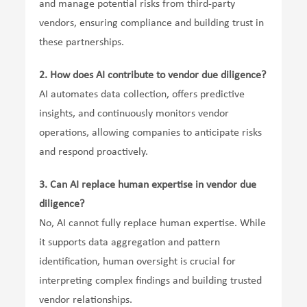
and manage potential risks from third-party
vendors, ensuring compliance and building trust in
these partnerships.
2.
How does AI contribute to vendor due diligence?
AI automates data collection, offers predictive
insights, and continuously monitors vendor
operations, allowing companies to anticipate risks
and respond proactively.
3.
Can AI replace human expertise in vendor due
diligence?
No, AI cannot fully replace human expertise. While
it supports data aggregation and pattern
identification, human oversight is crucial for
interpreting complex findings and building trusted
vendor relationships.