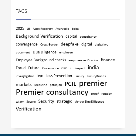
TAGS
2025
ai
Asset Recovery
Ayurvedic
baba
Background Verification
capital
consultancy
deepfake
convergence
digital
Cross-Border
digitalkyc
Due Diligence
document
employee
finance
Employee Background checks
employee verification
india
Fraud
Future
Governance
GRC
id
impact
kyc
Loss Prevention
invesgtigation
Luxury
LuxuryBrands
premier
PCIL
markets
Medicine
patanjali
Premier consultancy
proof
ramdev
Security
strategic
salary
Secure
Vendor Due Diligence
Verification