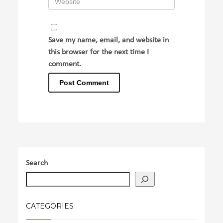
Save my name, email, and website in
this browser for the next time I
comment.
Search
CATEGORIES