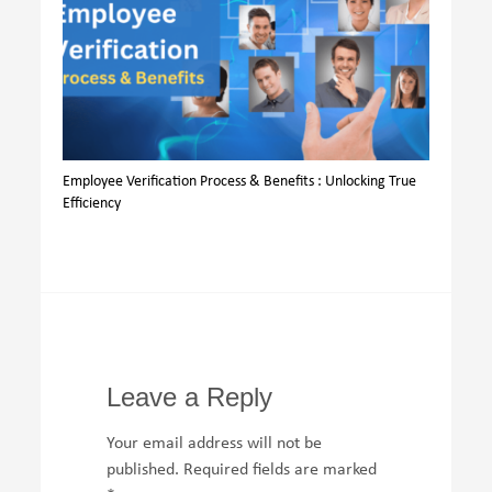
Employee Verification Process & Benefits : Unlocking True
Efficiency
Leave a Reply
Your email address will not be
published.
Required fields are marked