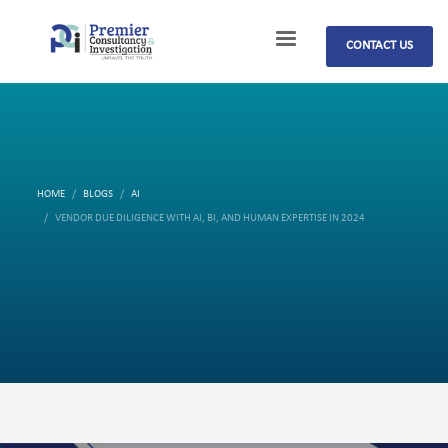
CONTACT US
HOME
BLOGS
AI
VENDOR DUE DILIGENCE WITH AI, BI, AND HUMAN EXPERTISE IN 2024