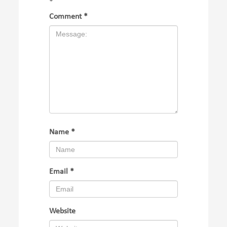
*
Comment
*
Name
*
Email
*
Website