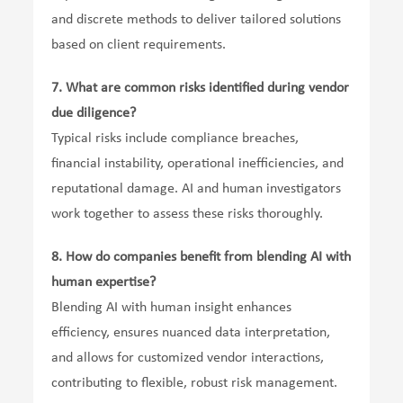
and discrete methods to deliver tailored solutions
based on client requirements.
7.
What are common risks identified during vendor
due diligence?
Typical risks include compliance breaches,
financial instability, operational inefficiencies, and
reputational damage. AI and human investigators
work together to assess these risks thoroughly.
8.
How do companies benefit from blending AI with
human expertise?
Blending AI with human insight enhances
efficiency, ensures nuanced data interpretation,
and allows for customized vendor interactions,
contributing to flexible, robust risk management.