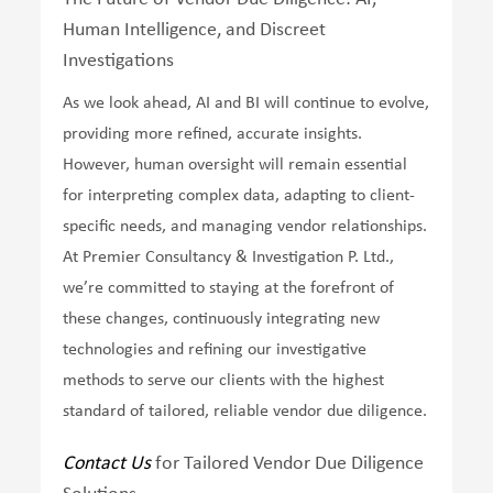
Human Intelligence, and Discreet
Investigations
As we look ahead, AI and BI will continue to evolve,
providing more refined, accurate insights.
However, human oversight will remain essential
for interpreting complex data, adapting to client-
specific needs, and managing vendor relationships.
At Premier Consultancy & Investigation P. Ltd.,
we’re committed to staying at the forefront of
these changes, continuously integrating new
technologies and refining our investigative
methods to serve our clients with the highest
standard of tailored, reliable vendor due diligence.
Contact Us
for Tailored Vendor Due Diligence