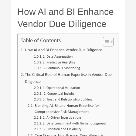
How AI and BI Enhance
Vendor Due Diligence
Table of Contents
How AI and BI Enhance Vendor Due Diligence
1. Data Aggregation
2. Predictive Analytics
3. Continuous Monitoring
The Critical Role of Human Expertise in Vendor Due
Diligence
1. Operational Validation
2. Contextual Insight
3. Trust and Relationship Building
Blending AI, BI, and Human Expertise for
Comprehensive Risk Management
1. AI-Driven Investigations
2. Data Enrichment with Human Judgment
3. Precision and Flexibility
Case Example: How Premier Consultancy &