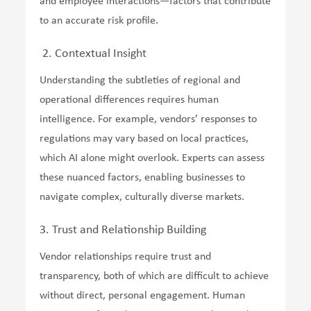
and employee interactions—factors that contribute
to an accurate risk profile.
2. Contextual Insight
Understanding the subtleties of regional and
operational differences requires human
intelligence. For example, vendors’ responses to
regulations may vary based on local practices,
which AI alone might overlook. Experts can assess
these nuanced factors, enabling businesses to
navigate complex, culturally diverse markets.
3. Trust and Relationship Building
Vendor relationships require trust and
transparency, both of which are difficult to achieve
without direct, personal engagement. Human