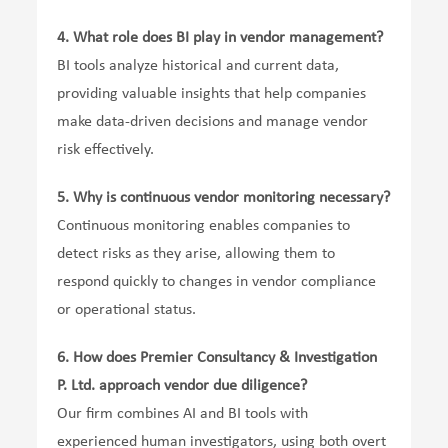
4.
What role does BI play in vendor management?
BI tools analyze historical and current data,
providing valuable insights that help companies
make data-driven decisions and manage vendor
risk effectively.
5.
Why is continuous vendor monitoring necessary?
Continuous monitoring enables companies to
detect risks as they arise, allowing them to
respond quickly to changes in vendor compliance
or operational status.
6.
How does Premier Consultancy & Investigation
P. Ltd. approach vendor due diligence?
Our firm combines AI and BI tools with
experienced human investigators, using both overt