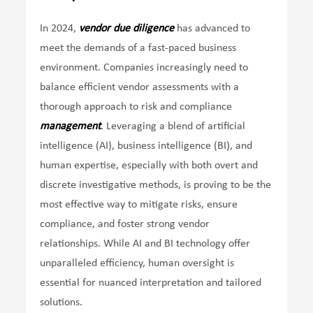
In 2024,
vendor due diligence
has advanced to
meet the demands of a fast-paced business
environment. Companies increasingly need to
balance efficient vendor assessments with a
thorough approach to risk and compliance
management
. Leveraging a blend of artificial
intelligence (AI), business intelligence (BI), and
human expertise, especially with both overt and
discrete investigative methods, is proving to be the
most effective way to mitigate risks, ensure
compliance, and foster strong vendor
relationships. While AI and BI technology offer
unparalleled efficiency, human oversight is
essential for nuanced interpretation and tailored
solutions.