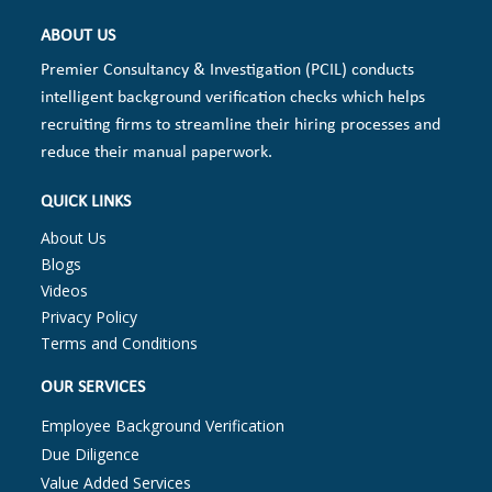
ABOUT US
Premier Consultancy & Investigation (PCIL) conducts
intelligent background verification checks which helps
recruiting firms to streamline their hiring processes and
reduce their manual paperwork.
QUICK LINKS
About Us
Blogs
Videos
Privacy Policy
Terms and Conditions
OUR SERVICES
Employee Background Verification
Due Diligence
Value Added Services