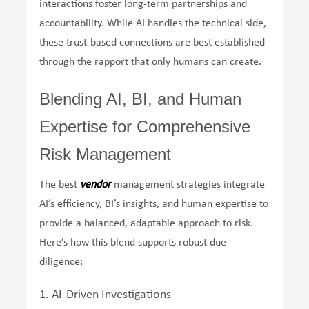
interactions foster long-term partnerships and
accountability. While AI handles the technical side,
these trust-based connections are best established
through the rapport that only humans can create.
Blending AI, BI, and Human
Expertise for Comprehensive
Risk Management
The best
vendor
management strategies integrate
AI’s efficiency, BI’s insights, and human expertise to
provide a balanced, adaptable approach to risk.
Here’s how this blend supports robust due
diligence:
1. AI-Driven Investigations