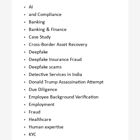
AI
and Compliance
Banking
Banking & Finance
Case Study
Cross-Border Asset Recovery
Deepfake
Deepfake Insurance Fraud
Deepfake scams
Detective Services in India
Donald Trump Assassination Attempt
Due Diligence
Employee Background Verification
Employment
Fraud
Healthcare
Human expertise
KYC