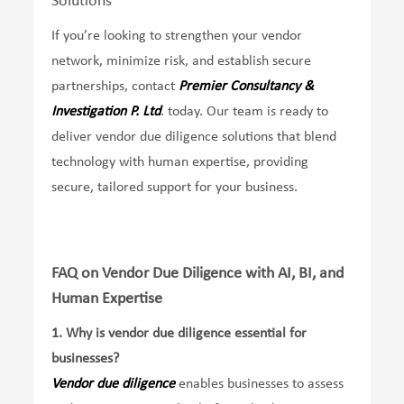
Solutions
If you’re looking to strengthen your vendor
network, minimize risk, and establish secure
partnerships, contact
Premier Consultancy &
Investigation P. Ltd
. today. Our team is ready to
deliver vendor due diligence solutions that blend
technology with human expertise, providing
secure, tailored support for your business.
FAQ on Vendor Due Diligence with AI, BI, and
Human Expertise
1.
Why is vendor due diligence essential for
businesses?
Vendor due diligence
enables businesses to assess