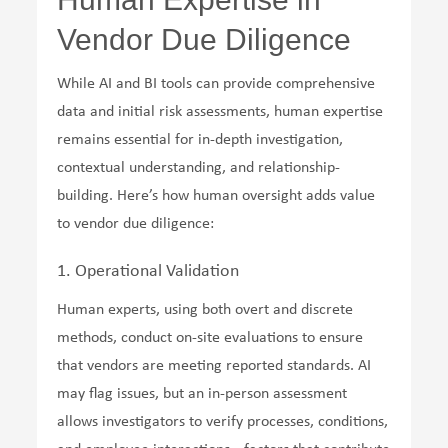
Vendor Due Diligence
While AI and BI tools can provide comprehensive
data and initial risk assessments, human expertise
remains essential for in-depth investigation,
contextual understanding, and relationship-
building. Here’s how human oversight adds value
to vendor due diligence:
1. Operational Validation
Human experts, using both overt and discrete
methods, conduct on-site evaluations to ensure
that vendors are meeting reported standards. AI
may flag issues, but an in-person assessment
allows investigators to verify processes, conditions,