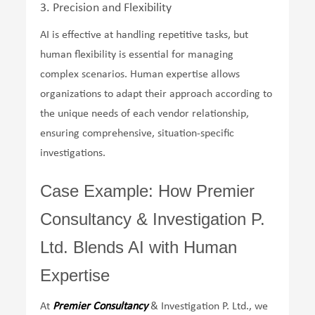
3. Precision and Flexibility
AI is effective at handling repetitive tasks, but
human flexibility is essential for managing
complex scenarios. Human expertise allows
organizations to adapt their approach according to
the unique needs of each vendor relationship,
ensuring comprehensive, situation-specific
investigations.
Case Example: How Premier
Consultancy & Investigation P.
Ltd. Blends AI with Human
Expertise
At
Premier Consultancy
& Investigation P. Ltd., we