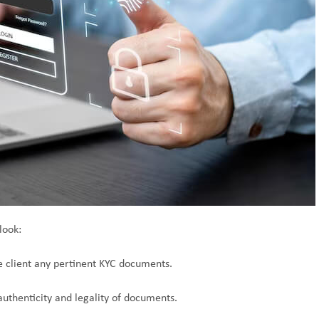
look:
e client any pertinent KYC documents.
authenticity and legality of documents.