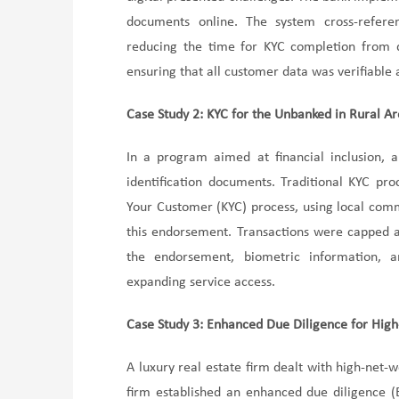
documents online. The system cross-referen
reducing the time for KYC completion from d
ensuring that all customer data was verifiable
Case Study 2: KYC for the Unbanked in Rural A
In a program aimed at financial inclusion, a
identification documents. Traditional KYC pr
Your Customer (KYC) process, using local comm
this endorsement. Transactions were capped at 
the endorsement, biometric information, an
expanding service access.
Case Study 3: Enhanced Due Diligence for High-
A luxury real estate firm dealt with high-net-w
firm established an enhanced due diligence (