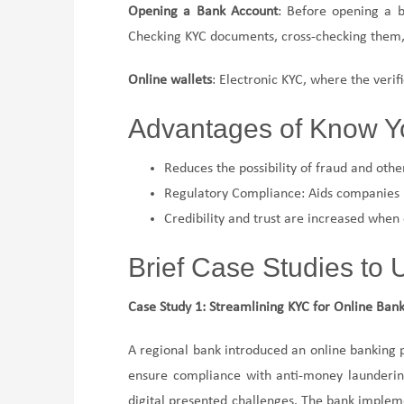
Opening a Bank Account
: Before opening a b
Checking KYC documents, cross-checking them, 
Online wallets
: Electronic KYC, where the verifi
Advantages of Know Y
Reduces the possibility of fraud and other
Regulatory Compliance: Aids companies i
Credibility and trust are increased when
Brief Case Studies to
Case Study 1: Streamlining KYC for Online Ban
A regional bank introduced an online banking 
ensure compliance with anti-money laundering l
digital presented challenges. The bank impleme