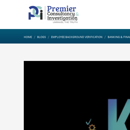
HOME
BLOGS
EMPLOYEE BACKGROUND VERIFICATION
BANKING & FINA