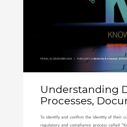
FRIDAY, 01 DECEMBER 2023
/
PUBLISHED IN
BANKING & FINANCE
,
EMPLO
Understanding Di
Processes, Docu
To identify and confirm the identity of their cu
regulatory and compliance process called “Kn