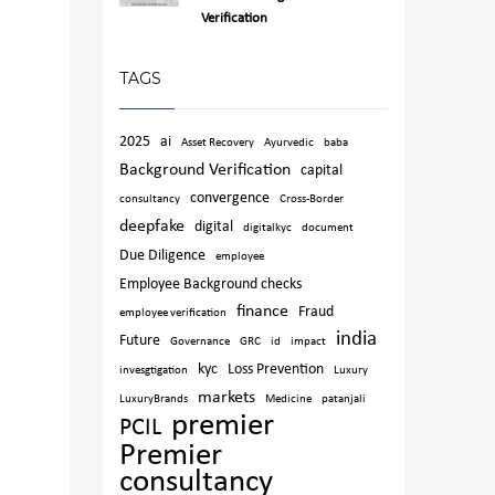
Verification
TAGS
2025
ai
Asset Recovery
Ayurvedic
baba
Background Verification
capital
convergence
consultancy
Cross-Border
deepfake
digital
digitalkyc
document
Due Diligence
employee
Employee Background checks
finance
Fraud
employee verification
india
Future
Governance
GRC
id
impact
kyc
Loss Prevention
invesgtigation
Luxury
markets
LuxuryBrands
Medicine
patanjali
premier
PCIL
Premier
consultancy