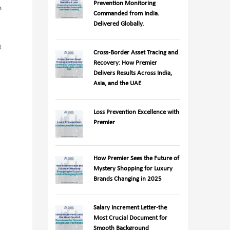
Prevention Monitoring
n
Commanded from India.
Delivered Globally.
t
Cross-Border Asset Tracing and
Recovery: How Premier
Delivers Results Across India,
Asia, and the UAE
Loss Prevention Excellence with
Premier
How Premier Sees the Future of
Mystery Shopping for Luxury
Brands Changing in 2025
Salary Increment Letter-the
Most Crucial Document for
Smooth Background