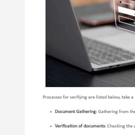
Processes for verifying are listed below, take a 
Document Gathering
: Gathering from th
Verification of documents
: Checking the 