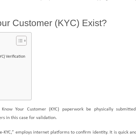
our Customer (KYC) Exist?
) Verification
t Know Your Customer (KYC) paperwork be physically submitted
s in this case for validation.
e-KYC,” employs internet platforms to confirm identity. It is quick an