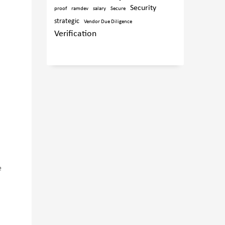
Security
proof
ramdev
salary
Secure
strategic
Vendor Due Diligence
Verification
e