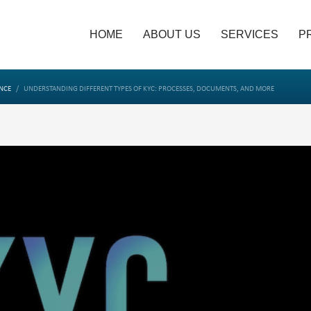
HOME
ABOUT US
SERVICES
P
NCE
UNDERSTANDING DIFFERENT TYPES OF KYC: PROCESSES, DOCUMENTS, AND MORE