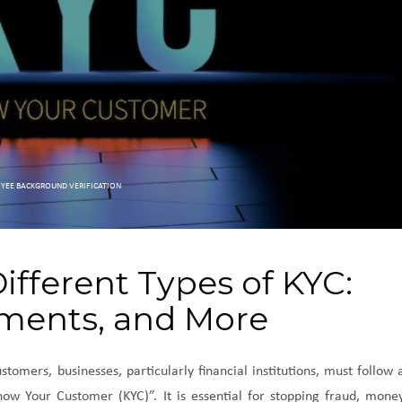
YEE BACKGROUND VERIFICATION
fferent Types of KYC:
ments, and More
stomers, businesses, particularly financial institutions, must follow 
ow Your Customer (KYC)”. It is essential for stopping fraud, mone