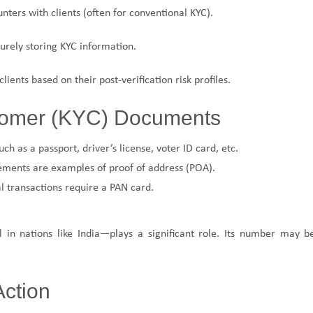
unters with clients (often for conventional KYC).
urely storing KYC information.
 clients based on their post-verification risk profiles.
stomer (KYC) Documents
ch as a passport, driver’s license, voter ID card, etc.
atements are examples of proof of address (POA).
l transactions require a PAN card.
in nations like India—plays a significant role. Its number may b
Action