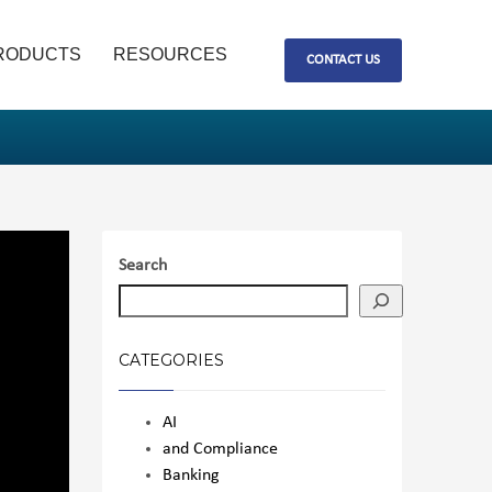
RODUCTS
RESOURCES
CONTACT US
Search
CATEGORIES
AI
and Compliance
Banking