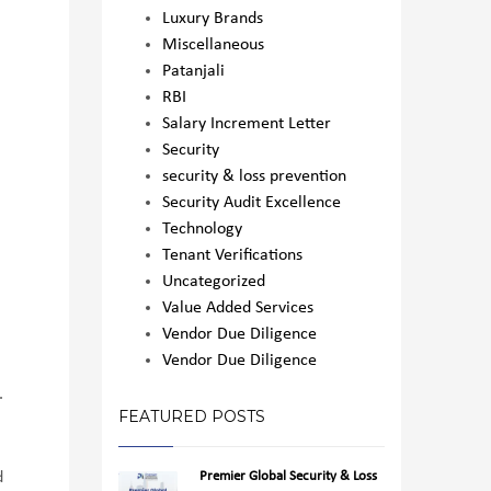
Luxury Brands
Miscellaneous
Patanjali
RBI
Salary Increment Letter
Security
security & loss prevention
Security Audit Excellence
Technology
Tenant Verifications
Uncategorized
Value Added Services
Vendor Due Diligence
Vendor Due Diligence
.
FEATURED POSTS
Premier Global Security & Loss
d