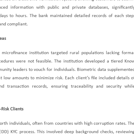
ced information with public and private databases, significantl
ays to hours. The bank maintained detailed records of each step
 and compliant.
reas
 microfinance institution targeted rural populations lacking forma
ocedures were not feasible. The institution developed a tiered Kno
unity leaders to vouch for individuals. Biometric data supplemente
low amounts to minimize risk. Each client’s file included details o
d transaction records, ensuring traceability and security whil
Risk Clients
orth individuals, often from countries with high corruption rates. Th
EDD) KYC process. This involved deep background checks, reviewin