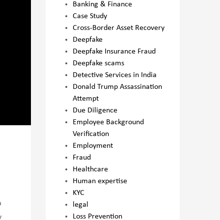
Banking & Finance
Case Study
Cross-Border Asset Recovery
Deepfake
Deepfake Insurance Fraud
Deepfake scams
Detective Services in India
Donald Trump Assassination
Attempt
Due Diligence
Employee Background
Verification
Employment
Fraud
Healthcare
Human expertise
KYC
a
legal
Loss Prevention
y