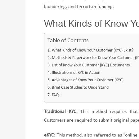
laundering, and terrorism funding.
What Kinds of Know Y
Table of Contents
What Kinds of Know Your Customer (KYC) Exist?
Methods & Paperwork for Know Your Customer (KYC
List of Know Your Customer (KYC) Documents
Illustrations of KYC in Action
Advantages of Know Your Customer (KYC)
Brief Case Studies to Understand
FAQs
Traditional KYC
: This method requires tha
Customers are required to submit original paper
eKYC
: This method, also referred to as “online 