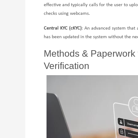
effective and typically calls for the user to up
checks using webcams.
Central KYC (cKYC)
: An advanced system that a
has been updated in the system without the need
Methods & Paperwork 
Verification