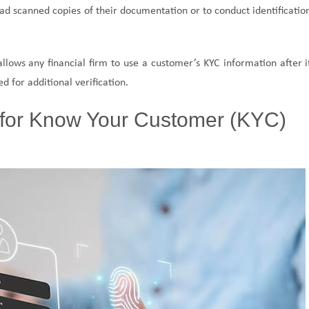
load scanned copies of their documentation or to conduct identificatio
llows any financial firm to use a customer’s KYC information after i
 for additional verification.
for Know Your Customer (KYC)