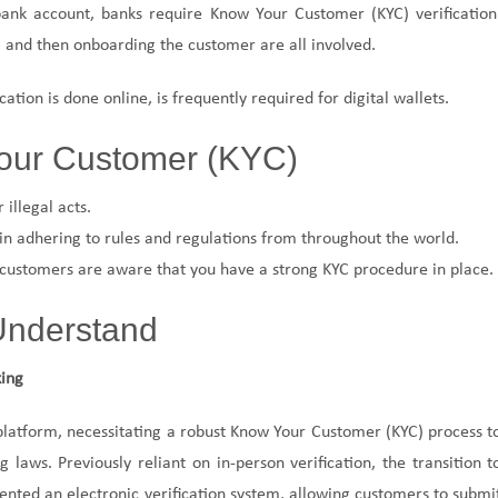
ank account, banks require Know Your Customer (KYC) verification
and then onboarding the customer are all involved.
cation is done online, is frequently required for digital wallets.
our Customer (KYC)
 illegal acts.
n adhering to rules and regulations from throughout the world.
 customers are aware that you have a strong KYC procedure in place.
 Understand
king
platform, necessitating a robust Know Your Customer (KYC) process t
aws. Previously reliant on in-person verification, the transition t
nted an electronic verification system, allowing customers to submi