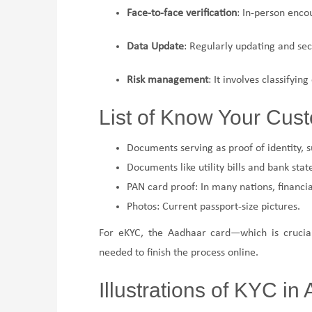
Face-to-face verification
: In-person enco
Data Update
: Regularly updating and sec
Risk management
: It involves classifying
List of Know Your Cu
Documents serving as proof of identity, su
Documents like utility bills and bank st
PAN card proof: In many nations, financia
Photos: Current passport-size pictures.
For eKYC, the Aadhaar card—which is crucial 
needed to finish the process online.
Illustrations of KYC in 